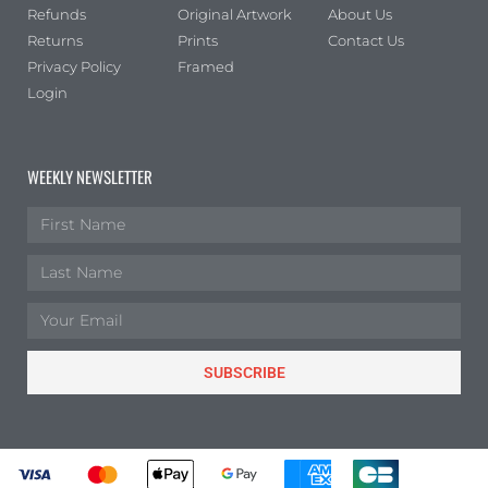
Refunds
Original Artwork
About Us
Returns
Prints
Contact Us
Privacy Policy
Framed
Login
WEEKLY NEWSLETTER
SUBSCRIBE