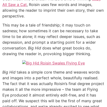
All Saw a Cat
, Roisin uses few words and images,
allowing the reader to imprint their own story, their own
perspective.
This may be a tale of friendship; it may touch on
sadness; how sometimes it can be necessary to take
time to be alone; it may reflect deeper issues, such as
depression, and prompt a starting point for a wider
conversation.
Big Hid
does what great books do,
drawing the reader in, provoking bigger thinking.
Big Hid
takes a simple core theme and weaves words
and images into a perfect whole, beautifully realised.
The fact that it was actually Roisin’s final degree project
makes it all the more impressive – the team at Flying
Eye produced it almost entirely edit-free, and it has
paid off. We suspect this will be the first of many great
collaborations, and we’re already excited to see what