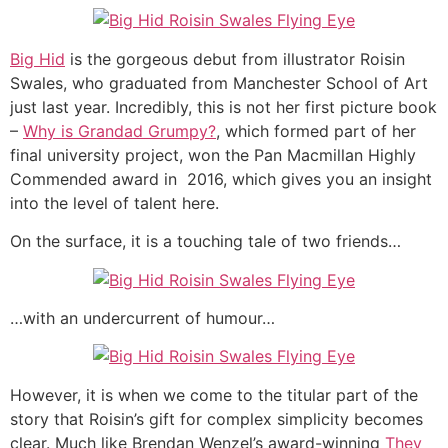
Big Hid
is the gorgeous debut from illustrator Roisin
Swales, who graduated from Manchester School of Art
just last year. Incredibly, this is not her first picture book
–
Why is Grandad Grumpy?
, which formed part of her
final university project, won the Pan Macmillan Highly
Commended award in 2016, which gives you an insight
into the level of talent here.
On the surface, it is a touching tale of two friends…
…with an undercurrent of humour…
However, it is when we come to the titular part of the
story that Roisin’s gift for complex simplicity becomes
clear. Much like Brendan Wenzel’s award-winning
They