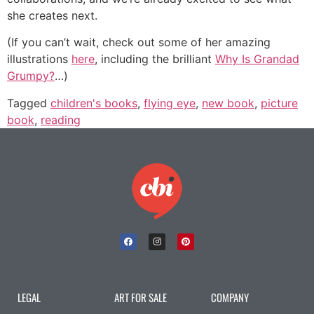
she creates next.
(If you can’t wait, check out some of her amazing
illustrations
here
, including the brilliant
Why Is Grandad
Grumpy?
…)
Tagged
children's books
,
flying eye
,
new book
,
picture
book
,
reading
LEGAL
ART FOR SALE
COMPANY