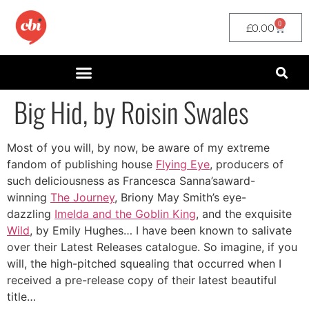
0
£
0.00
Big Hid, by Roisin Swales
Most of you will, by now, be aware of my extreme
fandom of publishing house
Flying Eye
, producers of
such deliciousness as Francesca Sanna’saward-
winning
The Journey
, Briony May Smith’s eye-
dazzling
Imelda and the Goblin King
, and the exquisite
Wild
, by Emily Hughes… I have been known to salivate
over their Latest Releases catalogue. So imagine, if you
will, the high-pitched squealing that occurred when I
received a pre-release copy of their latest beautiful
title…