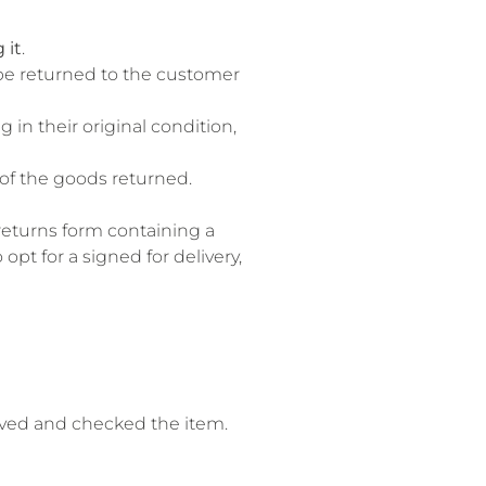
 it
.
l be returned to the customer
 in their original condition,
e of the goods returned.
 returns form containing a
pt for a signed for delivery,
eived and checked the item.