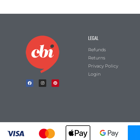
LEGAL
Refunds
Returns
Privacy Policy
Login