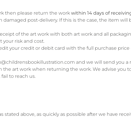
work then please return the work
within 14 days of receiving
 damaged post-delivery. If this is the case, the item wil
ceipt of the art work with both art work and all packaging
 your risk and cost.
credit your credit or debit card with the full purchase pric
ello@childrensbookillustration.com and we will send you a
th the art work when returning the work. We advise you to o
fail to reach us.
 as stated above, as quickly as possible after we have rec