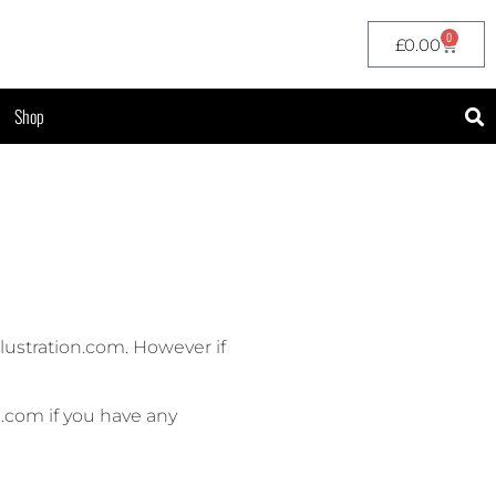
0
£
0.00
Shop
ustration.com. However if
n.com if you have any