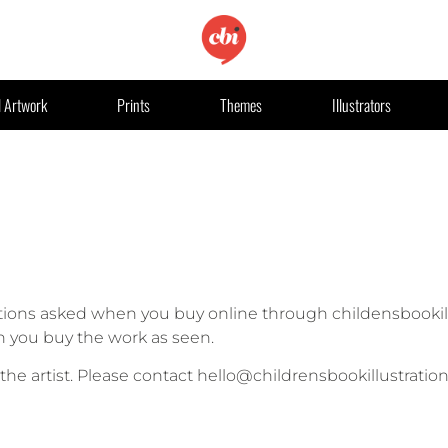
l Artwork
Prints
Themes
Illustrators
ions asked when you buy online through childensbookill
hen you buy the work as seen.
o the artist. Please contact hello@childrensbookillustratio