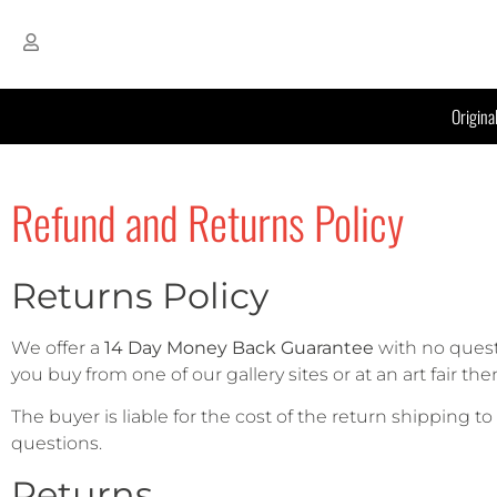
Origina
Refund and Returns Policy
Returns Policy
We offer a
14 Day Money Back Guarantee
with no quest
you buy from one of our gallery sites or at an art fair t
The buyer is liable for the cost of the return shipping t
questions.
Returns