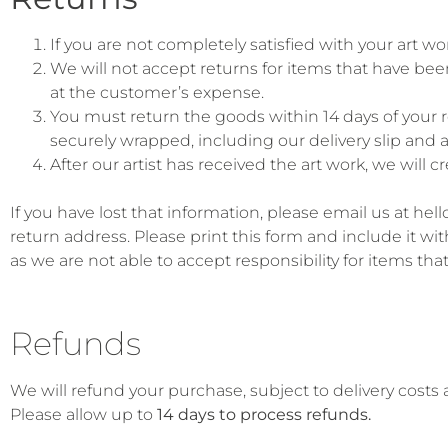
If you are not completely satisfied with your art 
We will not accept returns for items that have been
at the customer’s expense.
You must return the goods within 14 days of your re
securely wrapped, including our delivery slip and at
After our artist has received the art work, we will 
If you have lost that information, please email us at h
return address. Please print this form and include it wi
as we are not able to accept responsibility for items that 
Refunds
We will refund your purchase, subject to delivery costs
Please allow up to
14 days to process refunds.