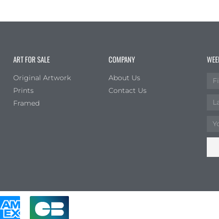
ART FOR SALE
COMPANY
WEE
Original Artwork
About Us
Prints
Contact Us
Framed