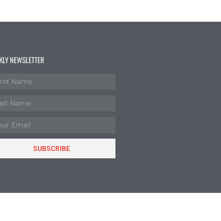
KLY NEWSLETTER
SUBSCRIBE