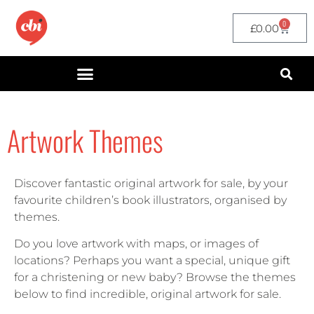
0
£
0.00
Artwork Themes
Discover fantastic original artwork for sale, by your
favourite children’s book illustrators, organised by
themes.
Do you love artwork with maps, or images of
locations? Perhaps you want a special, unique gift
for a christening or new baby? Browse the themes
below to find incredible, original artwork for sale.