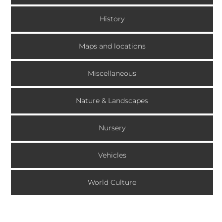
History
Maps and locations
Miscellaneous
Nature & Landscapes
Nursery
Vehicles
World Culture