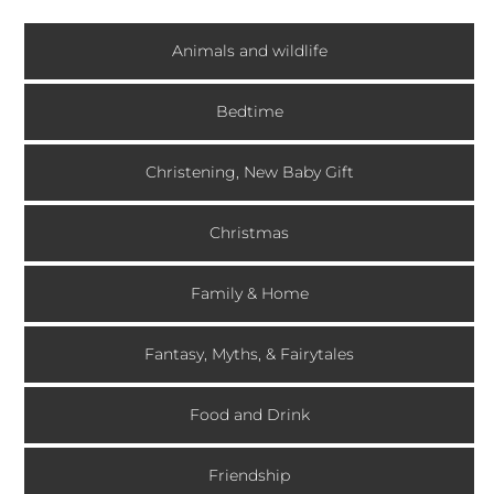
Animals and wildlife
Bedtime
Christening, New Baby Gift
Christmas
Family & Home
Fantasy, Myths, & Fairytales
Food and Drink
Friendship