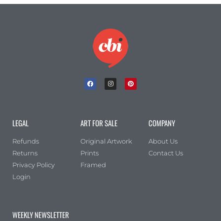
LEGAL
ART FOR SALE
COMPANY
Refunds
Original Artwork
About Us
Returns
Prints
Contact Us
Privacy Policy
Framed
Login
WEEKLY NEWSLETTER