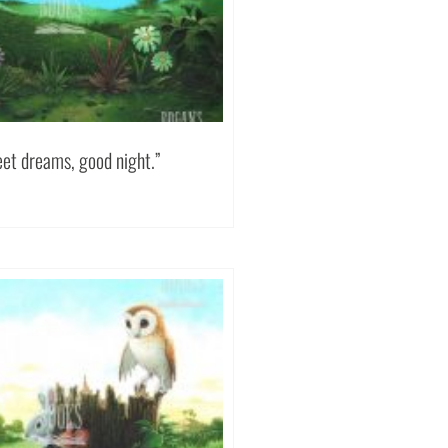
eet dreams, good night.”