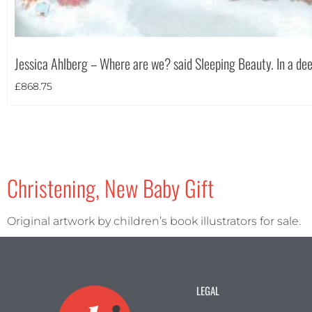
Jessica Ahlberg – Where are we? said Sleeping Beauty. In a de
£
868.75
Christening, New Baby Gift
Original artwork by children’s book illustrators for sale.
LEGAL