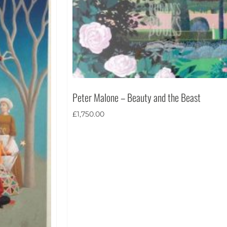
Peter Malone – Beauty and the Beast
£
1,750.00