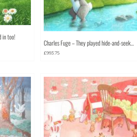
 in too!
Charles Fuge – They played hide-and-seek…
£
993.75