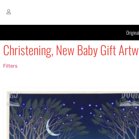
Origina
Christening, New Baby Gift Artw
Filters
Filter by Price
filter by price