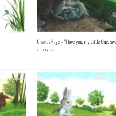
Charles Fuge – “I love you, my Little One, sw
£
1,093.75