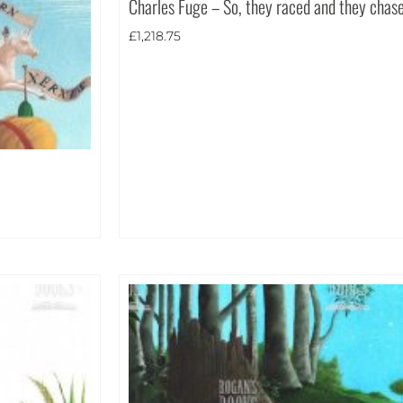
Charles Fuge – So, they raced and they chas
£
1,218.75