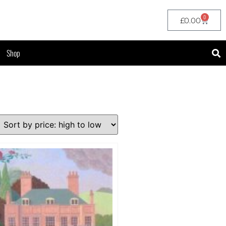
0
£
0.00
Shop