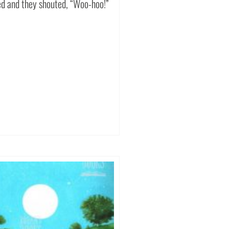
ed and they shouted, “Woo-hoo!”