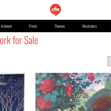
l Artwork
Prints
Themes
Illustrators
ork for Sale