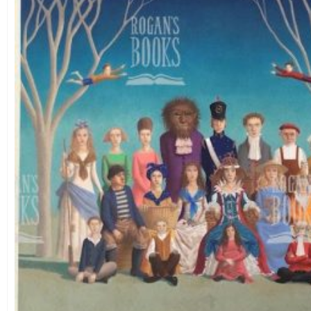
Theme
Landscape
(26)