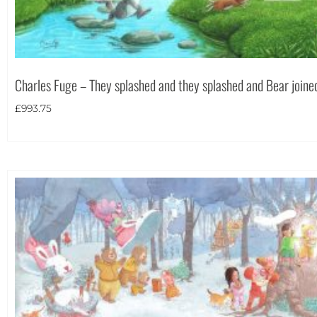
Charles Fuge – They splashed and they splashed and Bear joined
£
993.75