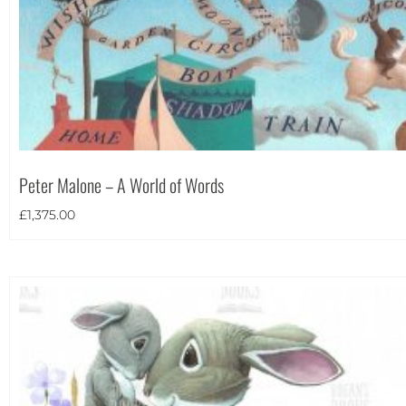
Peter Malone – A World of Words
£
1,375.00