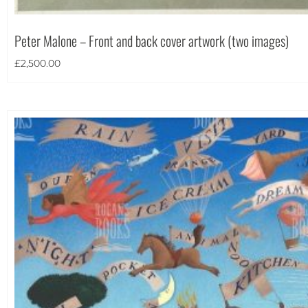
Portrait
(12)
Square
(1)
Peter Malone – Front and back cover artwork (two images)
£
2,500.00