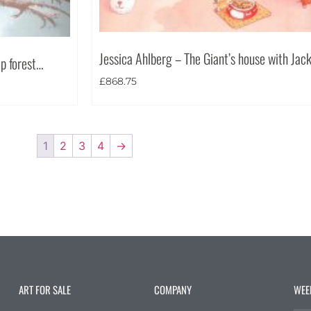
Jessica Ahlberg – The Giant’s house with Jac
ep forest…
£
868.75
1
2
3
4
→
ART FOR SALE
COMPANY
WEE