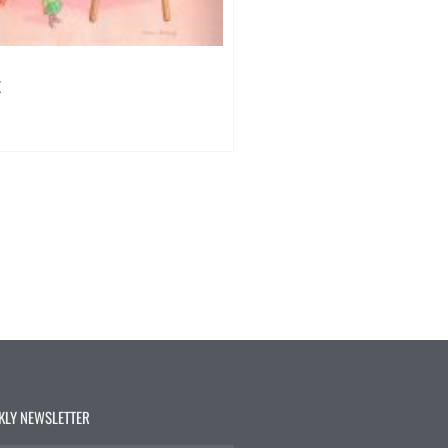
k
KLY NEWSLETTER