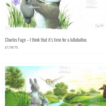
Charles Fuge – I think that it’s time for a lullaballoo.
£
1,118.75