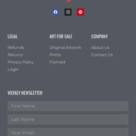
LEGAL
ART FOR SALE
COMPANY
Refunds
Original Artwork
About Us
Returns
Prints
Contact Us
Privacy Policy
Framed
Login
WEEKLY NEWSLETTER