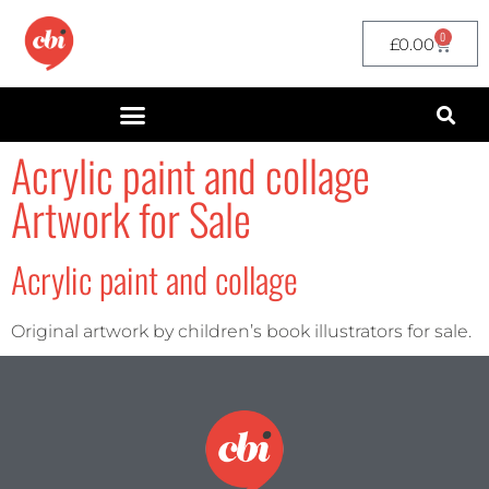
0
£
0.00
Acrylic paint and collage
Artwork for Sale
Acrylic paint and collage
Original artwork by children’s book illustrators for sale.