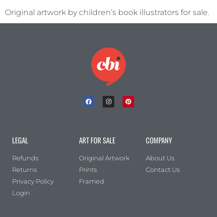
Original artwork by children’s book illustrators for sale.
LEGAL
ART FOR SALE
COMPANY
Refunds
Original Artwork
About Us
Returns
Prints
Contact Us
Privacy Policy
Framed
Login