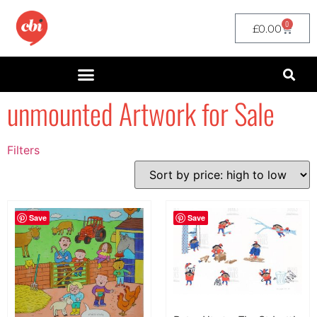
0
£
0.00
unmounted Artwork for Sale
Filters
Filter by Price
filter by price
Save
Save