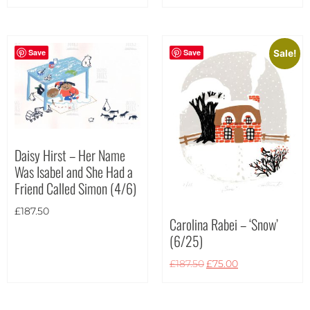
Portrait
(6)
Square
(1)
Save
Save
Sale!
Daisy Hirst – Her Name
Was Isabel and She Had a
Friend Called Simon (4/6)
£
187.50
Carolina Rabei – ‘Snow’
(6/25)
£
187.50
£
75.00