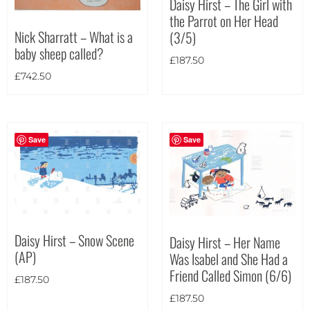
Daisy Hirst – The Girl with
the Parrot on Her Head
Theme
Nick Sharratt – What is a
(3/5)
baby sheep called?
£
187.50
£
742.50
Save
Save
Daisy Hirst – Snow Scene
Daisy Hirst – Her Name
(AP)
Was Isabel and She Had a
Friend Called Simon (6/6)
£
187.50
£
187.50
Landscape
(4)