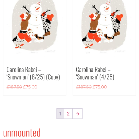
Carolina Rabei –
Carolina Rabei –
‘Snowman’ (6/25) (Copy)
‘Snowman’ (4/25)
£
187.50
£
75.00
£
187.50
£
75.00
1
2
→
unmounted