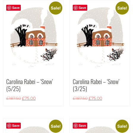
Save
Save
Sale!
Sale!
Carolina Rabei – ‘Snow’
Carolina Rabei – ‘Snow’
(5/25)
(3/25)
£
187.50
£
75.00
£
187.50
£
75.00
Save
Save
Sale!
Sale!