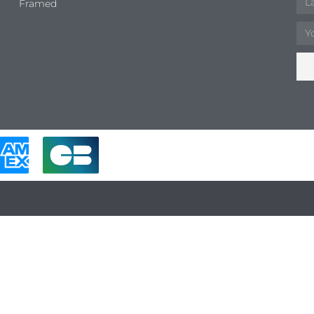
Framed