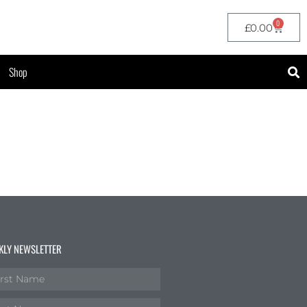
0
£
0.00
Shop
KLY NEWSLETTER