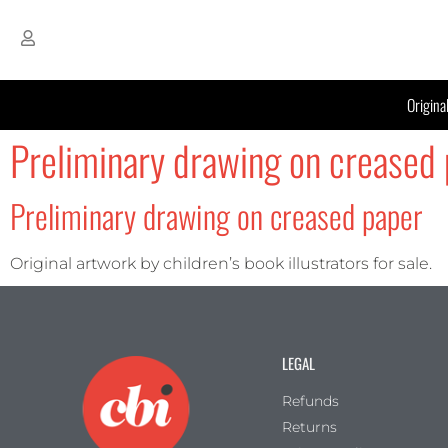
Origina
Preliminary drawing on creased 
Preliminary drawing on creased paper
Original artwork by children’s book illustrators for sale.
LEGAL
Refunds
Returns