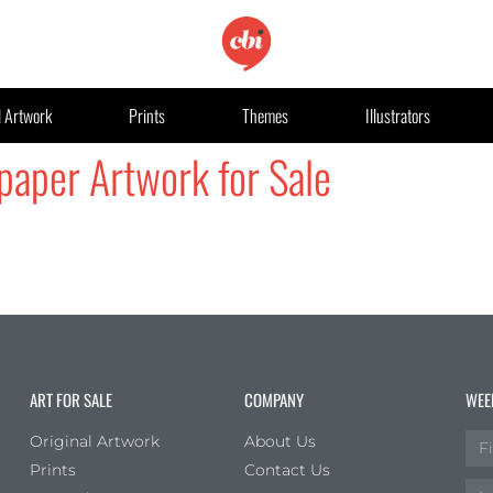
l Artwork
Prints
Themes
Illustrators
paper Artwork for Sale
ART FOR SALE
COMPANY
WEE
Original Artwork
About Us
Prints
Contact Us