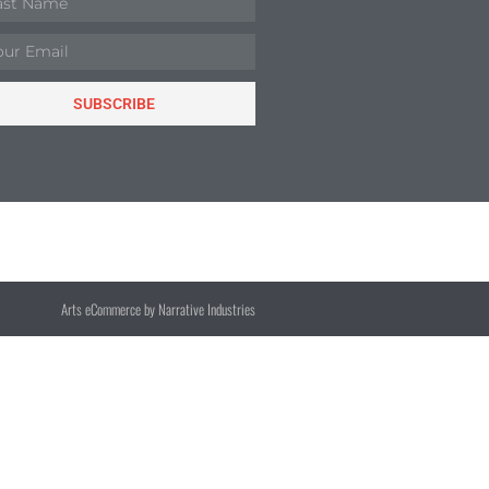
SUBSCRIBE
Arts eCommerce by Narrative Industries