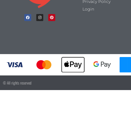
Privacy Policy
Login
© All rights reserved