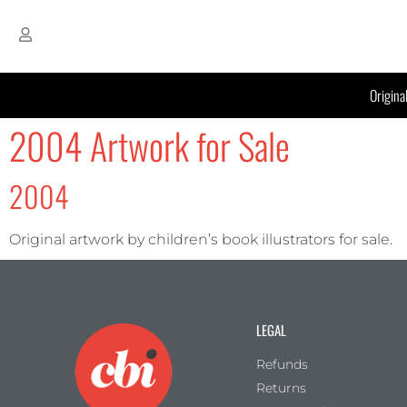
Origina
2004 Artwork for Sale
2004
Original artwork by children’s book illustrators for sale.
LEGAL
Refunds
Returns