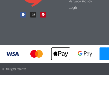
Privacy Policy
Login
© All rights reserved