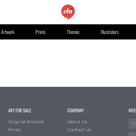
l Artwork
Prints
Themes
Illustrators
ART FOR SALE
COMPANY
WEE
Original Artwork
About Us
Prints
Contact Us