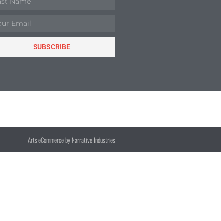
SUBSCRIBE
Arts eCommerce by Narrative Industries