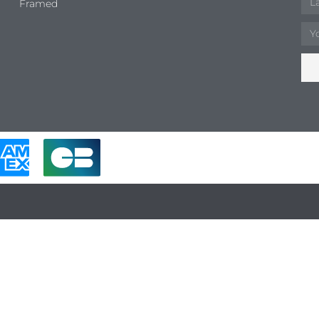
Framed