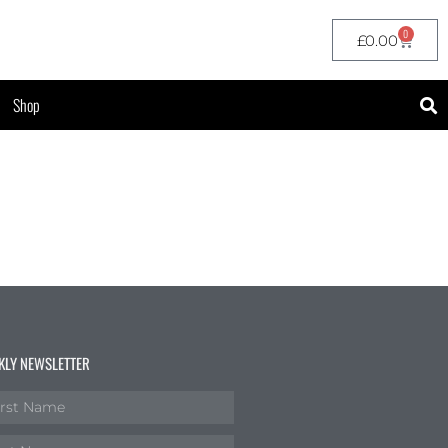
0
£
0.00
Shop
KLY NEWSLETTER