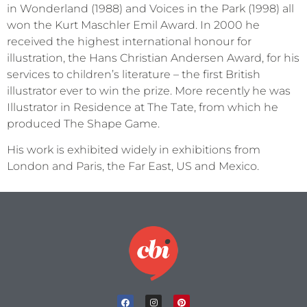
in Wonderland (1988) and Voices in the Park (1998) all
won the Kurt Maschler Emil Award. In 2000 he
received the highest international honour for
illustration, the Hans Christian Andersen Award, for his
services to children’s literature – the first British
illustrator ever to win the prize. More recently he was
Illustrator in Residence at The Tate, from which he
produced The Shape Game.
His work is exhibited widely in exhibitions from
London and Paris, the Far East, US and Mexico.