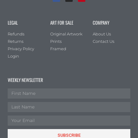
LEGAL
ART FOR SALE
COMPANY
Refunds
Original Artwork
About Us
Returns
Prints
Contact Us
Privacy Policy
Framed
Login
WEEKLY NEWSLETTER
SUBSCRIBE