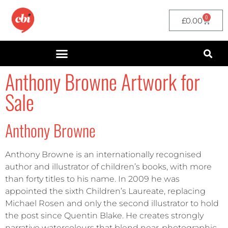
0
£
0.00
Anthony Browne Artwork for
Sale
Anthony Browne
Anthony Browne is an internationally recognised
author and illustrator of children’s books, with more
than forty titles to his name. In 2009 he was
appointed the sixth Children’s Laureate, replacing
Michael Rosen and only the second illustrator to hold
the post since Quentin Blake. He creates strongly
narrative watercolours that blend near-photographic