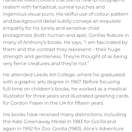
realism with fantastical, surreal touches and
ingenious visual puns. His skilful use of colour, pattern
and background detail subtly conveys an exquisite
empathy for his lonely and sensitive child
protagonists (both human and ape). Gorillas feature in
many of Anthony’s books. He says, “I am fascinated by
them and the contrast they represent – their huge
strength and gentleness. They’re thought of as being
very fierce creatures and they’re not.”
He attended Leeds Art College, where he graduated
with a graphic arts degree in 1967. Before focusing
full-time on children’s books, he worked as a medical
illustrator for three years and illustrated greeting cards
for Gordon Fraser in the UK for fifteen years.
His books have received many distinctions, including
the Kate Greenaway Medal in 1983 for Gorilla and
again in 1992 for Zoo. Gorilla (1983), Alice’s Adventure