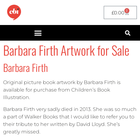
0
£
0.00
Barbara Firth Artwork for Sale
Barbara Firth
Original picture book artwork by Barbara Firth is
available for purchase from Children’s Book
Illustration.
Barbara Firth very sadly died in 2013. She was so much
a part of Walker Books that I would like to refer you to
their tribute to her written by David Lloyd. She’s
greatly missed.