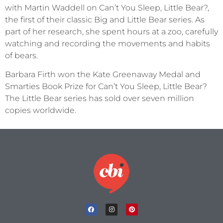
with Martin Waddell on Can’t You Sleep, Little Bear?,
the first of their classic Big and Little Bear series. As
part of her research, she spent hours at a zoo, carefully
watching and recording the movements and habits
of bears.
Barbara Firth won the Kate Greenaway Medal and
Smarties Book Prize for Can’t You Sleep, Little Bear?
The Little Bear series has sold over seven million
copies worldwide.