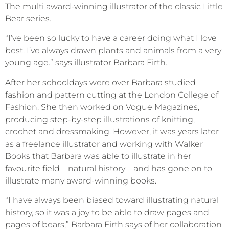
The multi award-winning illustrator of the classic Little
Bear series.
“I’ve been so lucky to have a career doing what I love
best. I’ve always drawn plants and animals from a very
young age.” says illustrator Barbara Firth.
After her schooldays were over Barbara studied
fashion and pattern cutting at the London College of
Fashion. She then worked on Vogue Magazines,
producing step-by-step illustrations of knitting,
crochet and dressmaking. However, it was years later
as a freelance illustrator and working with Walker
Books that Barbara was able to illustrate in her
favourite field – natural history – and has gone on to
illustrate many award-winning books.
“I have always been biased toward illustrating natural
history, so it was a joy to be able to draw pages and
pages of bears,” Barbara Firth says of her collaboration