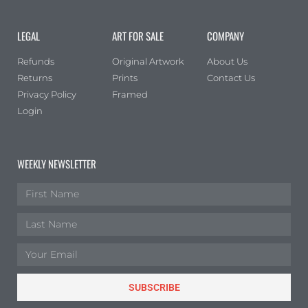
LEGAL
ART FOR SALE
COMPANY
Refunds
Original Artwork
About Us
Returns
Prints
Contact Us
Privacy Policy
Framed
Login
WEEKLY NEWSLETTER
SUBSCRIBE