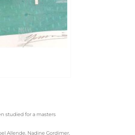
en studied for a masters
abel Allende, Nadine Gordimer,