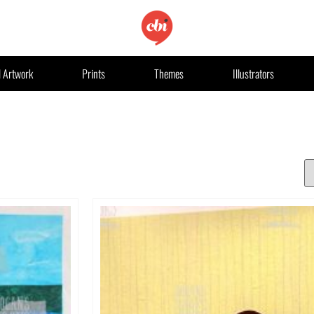
l Artwork
Prints
Themes
Illustrators