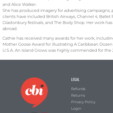
and Alice Walker.
She has produced imagery for advertising campaigns, pac
clients have included British Airways, Channel 4, Ballet 
Glastonbury festivals, and The Body Shop. Her work has 
abroad.
Cathie has received many awards for her work, includin
Mother Goose Award for illustrating A Caribbean Dozen 
U.S.A. An Island Grows was highly commended for the 
LEGAL
Refunds
Returns
Privacy Policy
Login