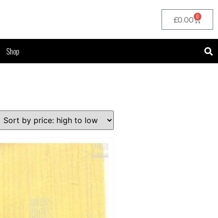
0
£
0.00
Shop