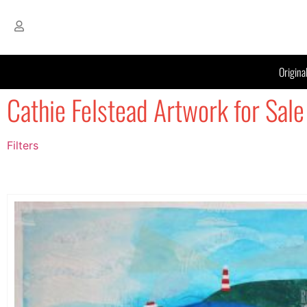
Origina
Cathie Felstead Artwork for Sale
Filters
Filter by Price
filter by price