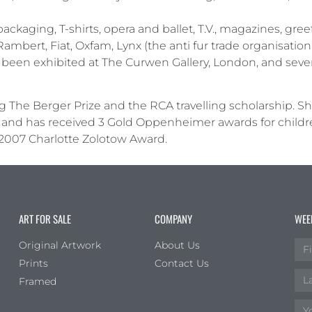
kaging, T-shirts, opera and ballet, T.V., magazines, gree
Rambert, Fiat, Oxfam, Lynx (the anti fur trade organisation
been exhibited at The Curwen Gallery, London, and severa
g The Berger Prize and the RCA travelling scholarship. S
and has received 3 Gold Oppenheimer awards for children’
2007 Charlotte Zolotow Award.
ART FOR SALE
COMPANY
WEE
Original Artwork
About Us
Prints
Contact Us
Framed