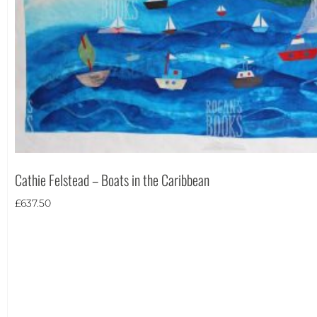
Theme
Cathie Felstead – Boats in the Caribbean
£
637.50
Landscape
(1)