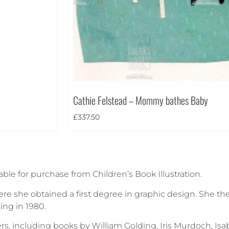
Cathie Felstead – Mommy bathes Baby
£
337.50
able for purchase from Children’s Book Illustration.
re she obtained a first degree in graphic design. She th
ting in 1980.
rs, including books by William Golding, Iris Murdoch, Is