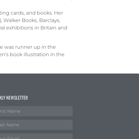
ting cards, and books. Her
), Walker Books, Barclays,
l exhibitions in Britain and
he was runner up in the
s book illustration in the
KLY NEWSLETTER