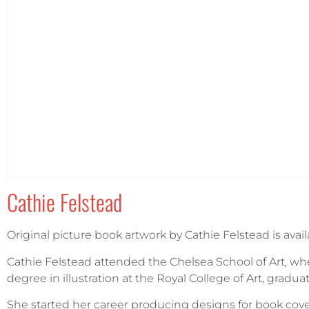
Portrait
(1)
Square
(0)
Cathie Felstead
Original picture book artwork by Cathie Felstead is avail
Cathie Felstead attended the Chelsea School of Art, whe
degree in illustration at the Royal College of Art, gradua
She started her career producing designs for book cove