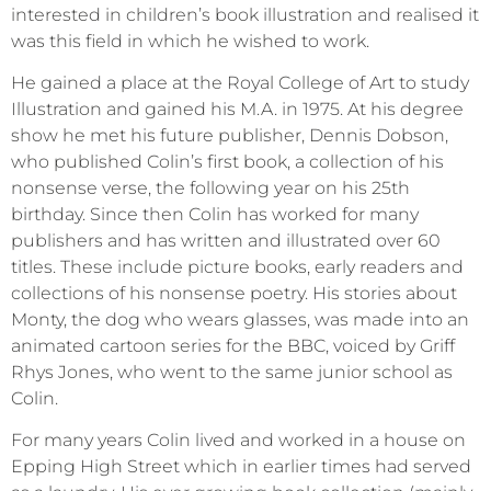
interested in children’s book illustration and realised it
was this field in which he wished to work.
He gained a place at the Royal College of Art to study
Illustration and gained his M.A. in 1975. At his degree
show he met his future publisher, Dennis Dobson,
who published Colin’s first book, a collection of his
nonsense verse, the following year on his 25th
birthday. Since then Colin has worked for many
publishers and has written and illustrated over 60
titles. These include picture books, early readers and
collections of his nonsense poetry. His stories about
Monty, the dog who wears glasses, was made into an
animated cartoon series for the BBC, voiced by Griff
Rhys Jones, who went to the same junior school as
Colin.
For many years Colin lived and worked in a house on
Epping High Street which in earlier times had served