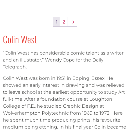
1
2
→
Colin West
“Colin West has considerable comic talent as a writer
and an illustrator.” Wendy Cope for the Daily
Telegraph.
Colin West was born in 1951 in Epping, Essex. He
showed an early interest in drawing and was relieved
to leave school at the earliest opportunity to study Art
full-time. After a foundation course at Loughton
College of F.E., he studied Graphic Design at
Wolverhampton Polytechnic from 1969 to 1972. Here
he spent much time producing prints, his favourite
medium being etching. In his final year Colin became