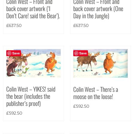
Colin West – Front and
Colin West – Front and
back cover artwork (One
back cover artwork (‘I
Theme
Day in the Jungle)
Don’t Care! said the Bear’).
£
637.50
£
637.50
Save
Save
Colin West – YIKES! said
Colin West – There’s a
the bear (includes the
moose on the loose!
publisher’s proof)
£
592.50
£
592.50
Landscape
(19)