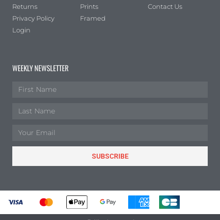
Returns
Prints
Contact Us
Privacy Policy
Framed
Login
WEEKLY NEWSLETTER
SUBSCRIBE