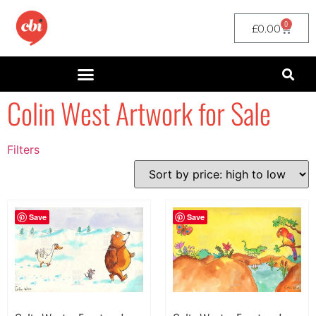
0
£
0.00
Colin West Artwork for Sale
Filters
Filter by Price
filter by price
Save
Save