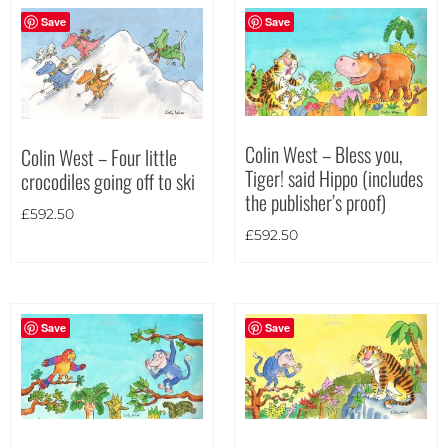
Portrait
(0)
Save
Save
Square
(0)
Colin West – Bless you,
Colin West – Four little
Tiger! said Hippo (includes
crocodiles going off to ski
the publisher’s proof)
£
592.50
£
592.50
Save
Save