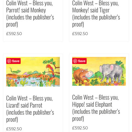
Colin West – Bless you,
Colin West – Bless you,
Monkey! said Tiger
Parrot! said Monkey
(includes the publisher’s
(includes the publisher’s
proof)
proof)
£
592.50
£
592.50
Save
Save
Colin West – Bless you,
Colin West – Bless you,
Hippo! said Elephant
Lizard! said Parrot
(includes the publisher’s
(includes the publisher’s
proof)
proof)
£
592.50
£
592.50