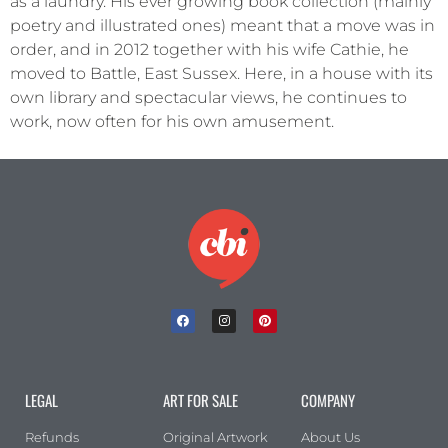
as a laundry. His ever growing book collection (mainly
poetry and illustrated ones) meant that a move was in
order, and in 2012 together with his wife Cathie, he
moved to Battle, East Sussex. Here, in a house with its
own library and spectacular views, he continues to
work, now often for his own amusement.
LEGAL
ART FOR SALE
COMPANY
Refunds
Original Artwork
About Us