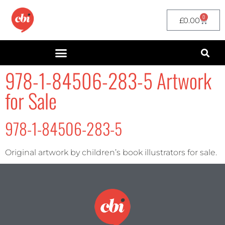
0
£
0.00
978-1-84506-283-5 Artwork
for Sale
978-1-84506-283-5
Original artwork by children’s book illustrators for sale.