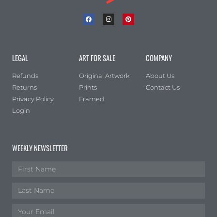
LEGAL
ART FOR SALE
COMPANY
Refunds
Original Artwork
About Us
Returns
Prints
Contact Us
Privacy Policy
Framed
Login
WEEKLY NEWSLETTER