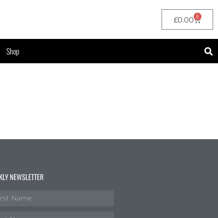
0
£
0.00
Shop
KLY NEWSLETTER