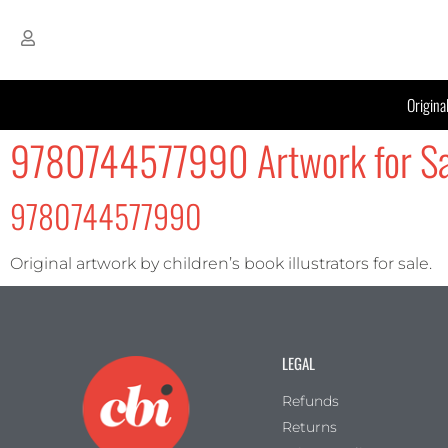
Origina
9780744577990 Artwork for Sa
9780744577990
Original artwork by children’s book illustrators for sale.
LEGAL
Refunds
Returns