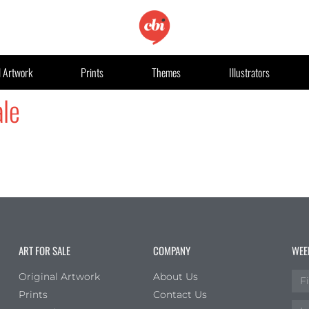
l Artwork
Prints
Themes
Illustrators
le
ART FOR SALE
COMPANY
WEE
Original Artwork
About Us
Prints
Contact Us