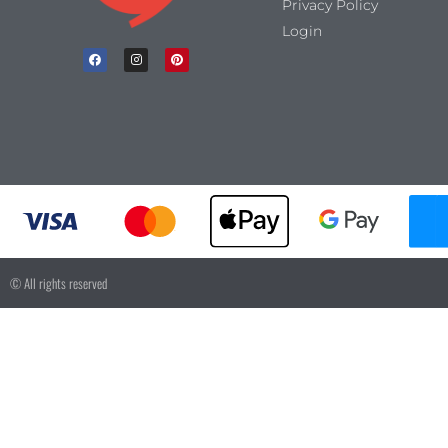
Privacy Policy
Login
© All rights reserved