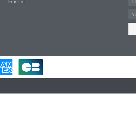
Framed