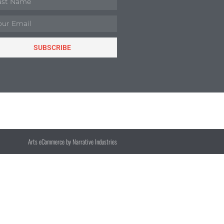
SUBSCRIBE
Arts eCommerce by Narrative Industries