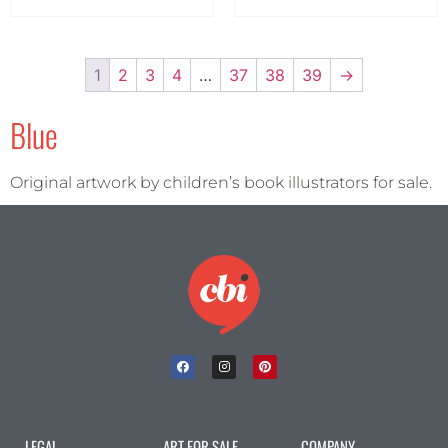
1
2
3
4
…
37
38
39
→
Blue
Original artwork by children’s book illustrators for sale.
LEGAL
ART FOR SALE
COMPANY