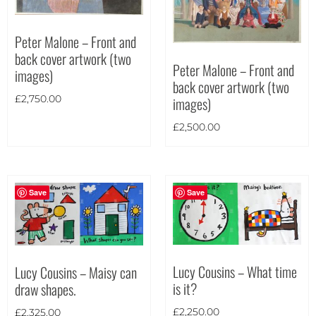
Theme
Peter Malone – Front and
back cover artwork (two
Peter Malone – Front and
images)
back cover artwork (two
images)
£
2,750.00
£
2,500.00
Save
Save
Lucy Cousins – What time
Lucy Cousins – Maisy can
is it?
draw shapes.
Landscape
(270)
£
2,250.00
£
2,325.00