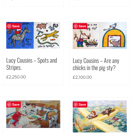
Portrait
(99)
Square
(21)
Save
Save
Lucy Cousins – Spots and
Lucy Cousins – Are any
Stripes.
chicks in the pig sty?
£
2,250.00
£
2,100.00
Save
Save