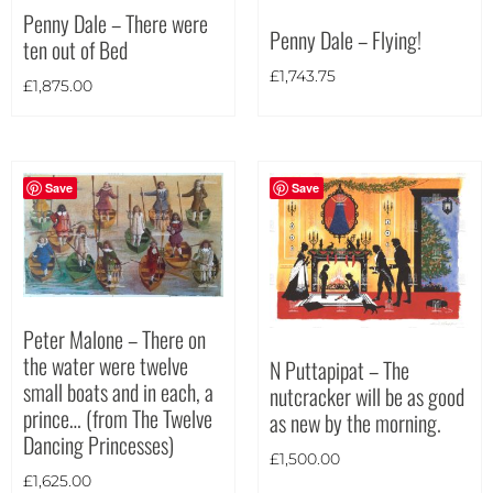
Penny Dale – There were
Penny Dale – Flying!
ten out of Bed
£
1,743.75
£
1,875.00
Save
Save
Peter Malone – There on
the water were twelve
N Puttapipat – The
small boats and in each, a
nutcracker will be as good
prince… (from The Twelve
as new by the morning.
Dancing Princesses)
£
1,500.00
£
1,625.00