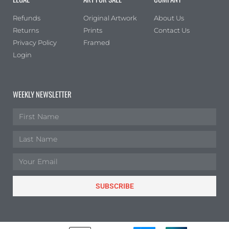
Refunds
Original Artwork
About Us
Returns
Prints
Contact Us
Privacy Policy
Framed
Login
WEEKLY NEWSLETTER
SUBSCRIBE