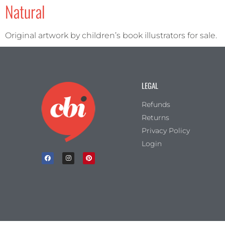
Natural
Portrait
(6)
Square
(2)
Original artwork by children’s book illustrators for sale.
LEGAL
Refunds
Returns
Privacy Policy
Login