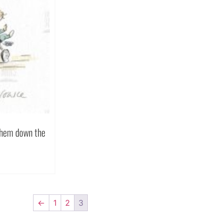
 them down the
←
1
2
3