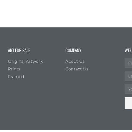
ART FOR SALE
COMPANY
WEE
Original Artwork
About Us
Prints
Contact Us
Framed