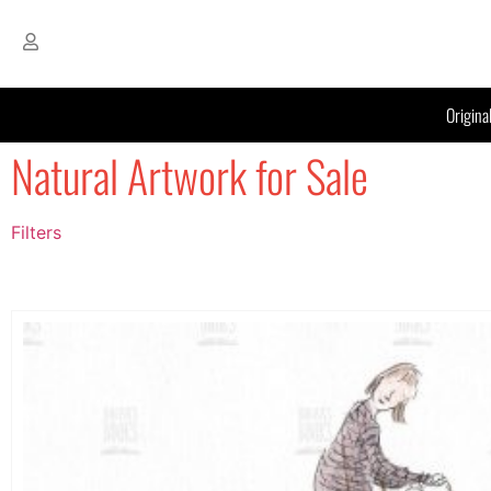
Origina
Natural Artwork for Sale
Filters
Filter by Price
filter by price