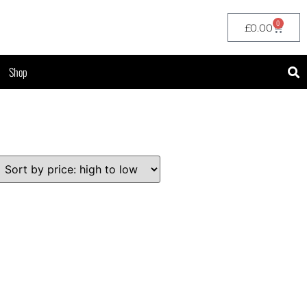
0
£
0.00
Shop