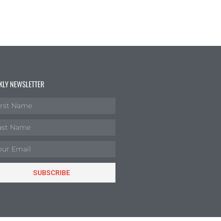
KLY NEWSLETTER
SUBSCRIBE