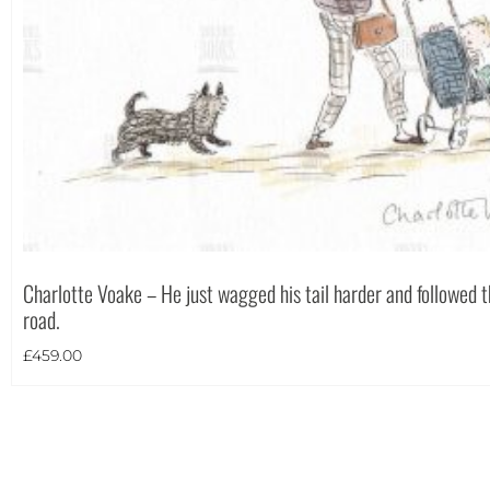
Theme
Charlotte Voake – He just wagged his tail harder and followed
road.
£
459.00
Landscape
(13)