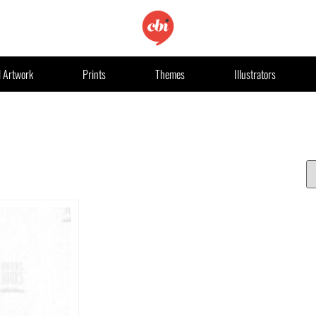
l Artwork
Prints
Themes
Illustrators