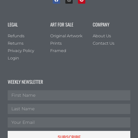
LEGAL
ART FOR SALE
COMPANY
Refunds
Original Artwork
About Us
Returns
Prints
Contact Us
Privacy Policy
Framed
Login
WEEKLY NEWSLETTER
SUBSCRIBE