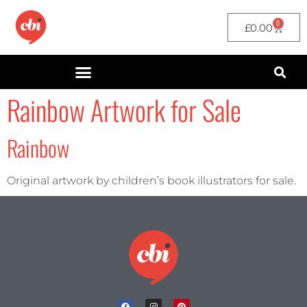
0
£
0.00
Rainbow Artwork for Sale
Rainbow
Original artwork by children’s book illustrators for sale.