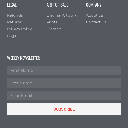
LEGAL
ART FOR SALE
COMPANY
Portrait
(0)
Square
(0)
Refunds
Original Artwork
About Us
Returns
Prints
Contact Us
Privacy Policy
Framed
Login
WEEKLY NEWSLETTER
SUBSCRIBE