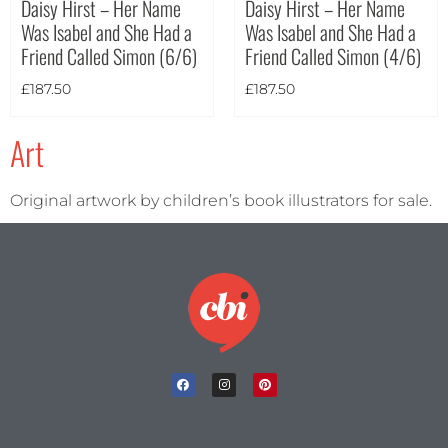
Daisy Hirst – Her Name
Daisy Hirst – Her Name
Was Isabel and She Had a
Was Isabel and She Had a
Theme
Friend Called Simon (6/6)
Friend Called Simon (4/6)
£
187.50
£
187.50
Art
Original artwork by children’s book illustrators for sale.
Landscape
(2)