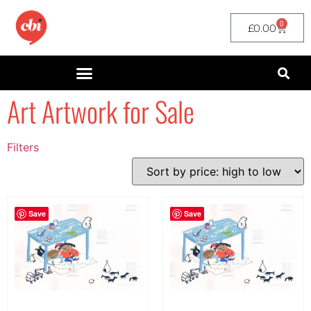
0
£
0.00
Art Artwork for Sale
Filters
Filter by Price
filter by price
Save
Save