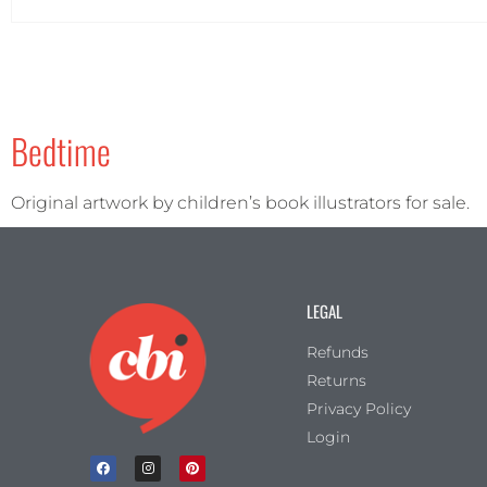
Portrait
(2)
Square
(1)
Bedtime
Original artwork by children’s book illustrators for sale.
LEGAL
Refunds
Returns
Privacy Policy
Login