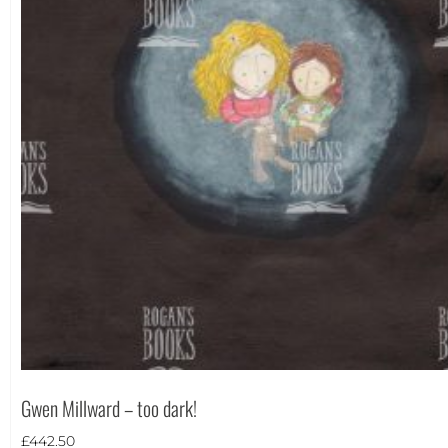
Theme
Gwen Millward – too dark!
Landscape
(9)
£
442.50