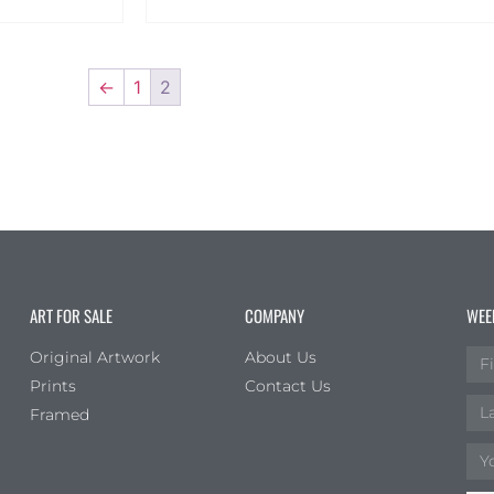
←
1
2
ART FOR SALE
COMPANY
WEE
Original Artwork
About Us
Prints
Contact Us
Framed