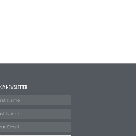
KLY NEWSLETTER