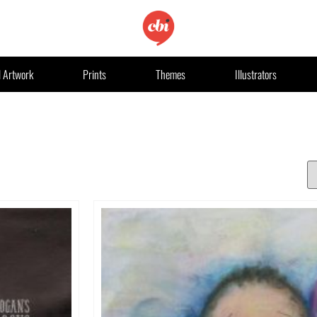
l Artwork
Prints
Themes
Illustrators