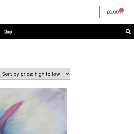
0
£
0.00
Shop