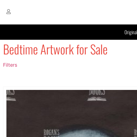
Origina
Bedtime Artwork for Sale
Filters
Filter by Price
filter by price