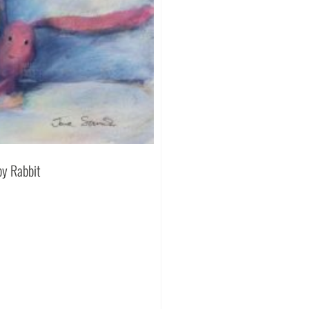
py Rabbit