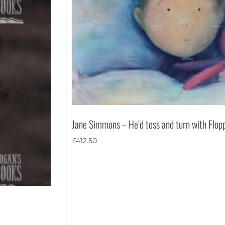
Jane Simmons – He’d toss and turn with Flop
£
412.50