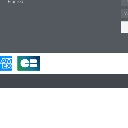
Framed