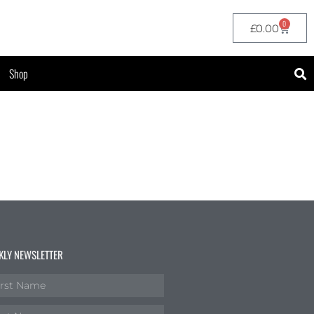
0
£
0.00
Shop
KLY NEWSLETTER