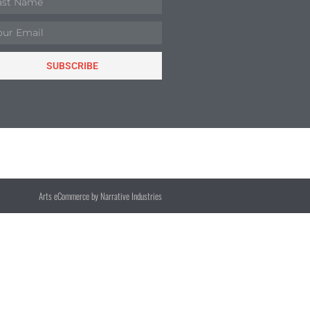
SUBSCRIBE
Arts eCommerce by Narrative Industries