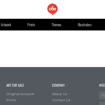
l Artwork
Prints
Themes
Illustrators
ART FOR SALE
COMPANY
WEE
Original Artwork
About Us
Prints
Contact Us