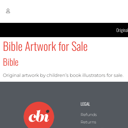
Origina
Bible Artwork for Sale
Bible
Original artwork by children’s book illustrators for sale.
LEGAL
Refunds
Returns