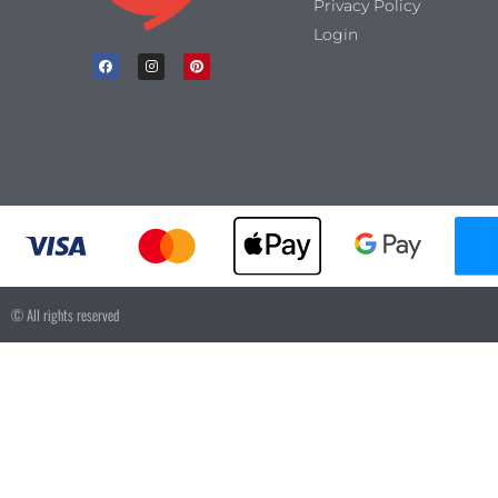
Privacy Policy
Login
© All rights reserved