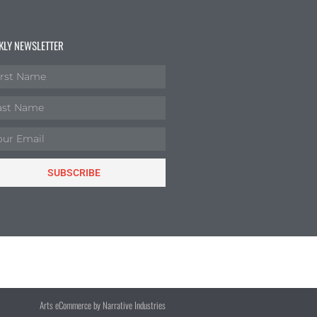
KLY NEWSLETTER
SUBSCRIBE
Arts eCommerce by Narrative Industries