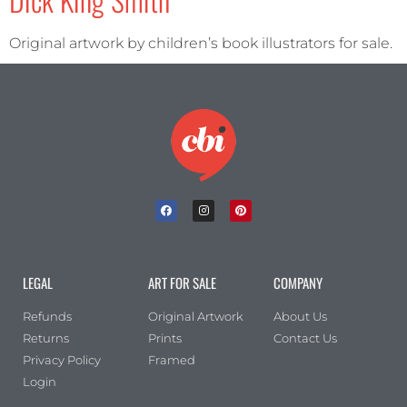
Original artwork by children’s book illustrators for sale.
LEGAL
ART FOR SALE
COMPANY
Refunds
Original Artwork
About Us
Returns
Prints
Contact Us
Privacy Policy
Framed
Login