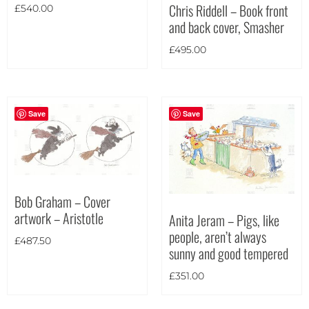
Chris Riddell – Book front
£
540.00
and back cover, Smasher
£
495.00
Save
Save
Bob Graham – Cover
artwork – Aristotle
Anita Jeram – Pigs, like
people, aren’t always
£
487.50
sunny and good tempered
£
351.00