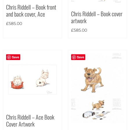
Chris Riddell – Book front
Landscape
(8)
Chris Riddell – Book cover
and back cover, Ace
Portrait
(3)
artwork
£
585.00
Square
(0)
£
585.00
Save
Save
Chris Riddell – Ace Book
Cover Artwork