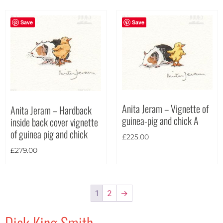
Save
Save
Anita Jeram – Vignette of
Anita Jeram – Hardback
guinea-pig and chick A
inside back cover vignette
of guinea pig and chick
£
225.00
£
279.00
1
2
→
Dick King Smith