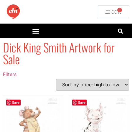
0
£
0.00
Dick King Smith Artwork for
Sale
Filters
Filter by Price
filter by price
Save
Save