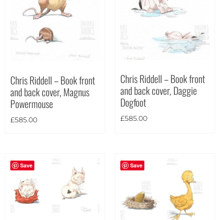
Theme
Chris Riddell – Book front
Chris Riddell – Book front
and back cover, Daggie
and back cover, Magnus
Dogfoot
Powermouse
£
585.00
£
585.00
Save
Save