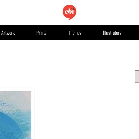
l Artwork
Prints
Themes
Illustrators