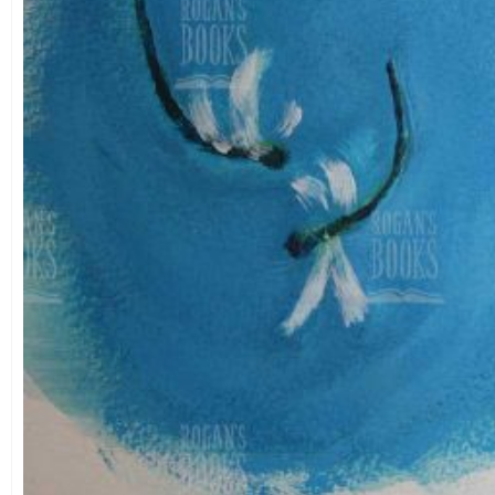
Theme
Landscape
(0)