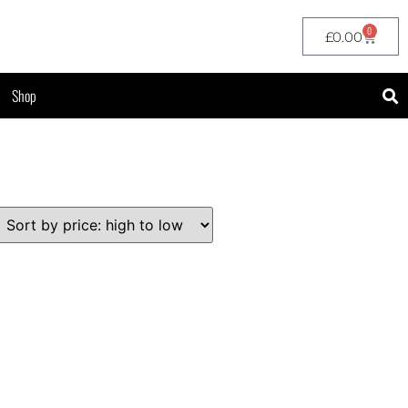
0
£
0.00
Shop