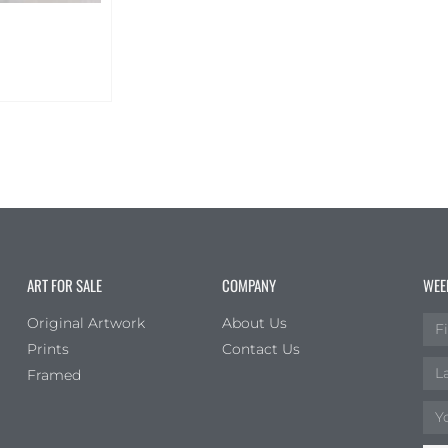
ART FOR SALE
COMPANY
WEE
Original Artwork
About Us
Prints
Contact Us
Framed