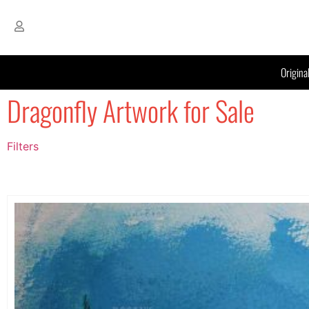
Origina
Dragonfly Artwork for Sale
Filters
Filter by Price
filter by price