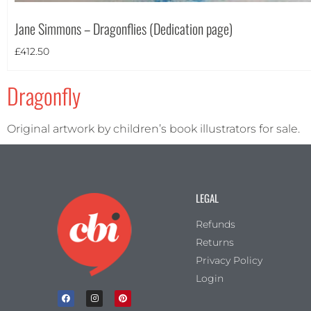
Portrait
(1)
Jane Simmons – Dragonflies (Dedication page)
Square
(0)
£
412.50
Dragonfly
Original artwork by children’s book illustrators for sale.
LEGAL
Refunds
Returns
Privacy Policy
Login