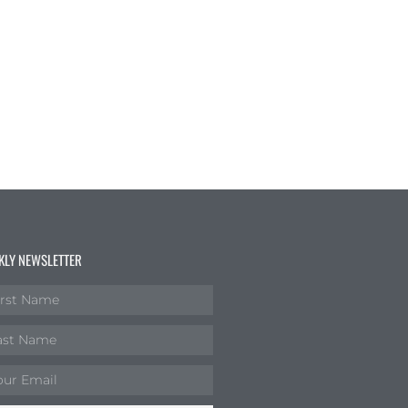
KLY NEWSLETTER