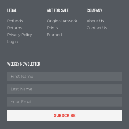
Landscape
(1)
LEGAL
ART FOR SALE
COMPANY
Portrait
(0)
Refunds
Original Artwork
About Us
Square
(0)
Returns
Prints
Contact Us
Privacy Policy
Framed
Login
WEEKLY NEWSLETTER
SUBSCRIBE