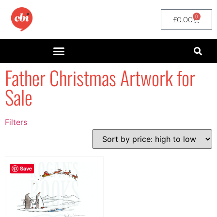
0
£
0.00
Father Christmas Artwork for
Sale
Filters
Filter by Price
filter by price
Save