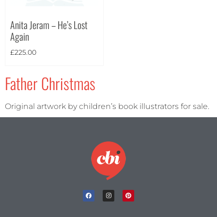
Anita Jeram – He’s Lost
Again
Theme
£
225.00
Father Christmas
Original artwork by children’s book illustrators for sale.