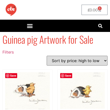
0
£
0.00
Guinea pig Artwork for Sale
Filters
Filter by Price
filter by price
Save
Save