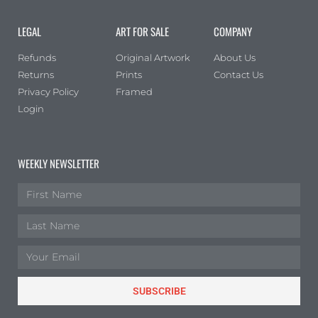
Portrait
(0)
LEGAL
ART FOR SALE
COMPANY
Square
(0)
Refunds
Original Artwork
About Us
Returns
Prints
Contact Us
Privacy Policy
Framed
Login
WEEKLY NEWSLETTER
SUBSCRIBE