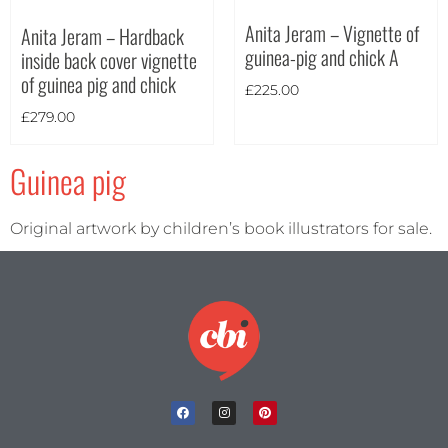
Anita Jeram – Vignette of
Anita Jeram – Hardback
Theme
guinea-pig and chick A
inside back cover vignette
of guinea pig and chick
£
225.00
£
279.00
Guinea pig
Original artwork by children’s book illustrators for sale.
Landscape
(2)