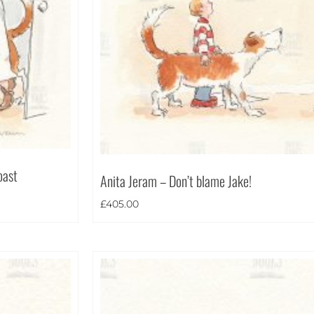
oast
Anita Jeram – Don’t blame Jake!
£
405.00