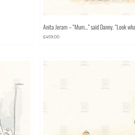
Anita Jeram – “Mum…” said Danny. “Look what
£
459.00