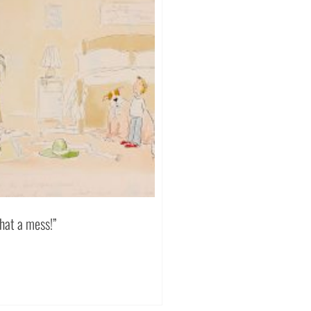
hat a mess!”