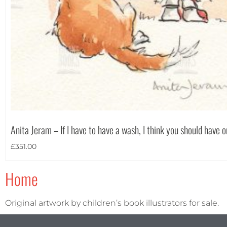
Anita Jeram – If I have to have a wash, I think you should have 
£
351.00
Home
Original artwork by children’s book illustrators for sale.