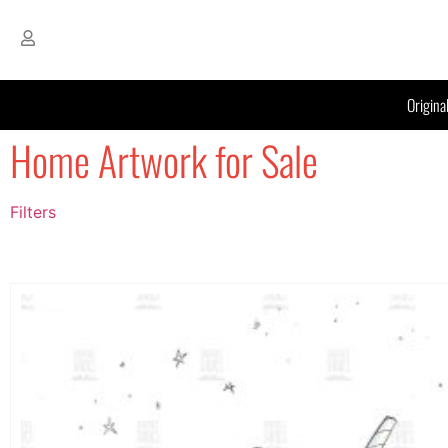
Origina
Home Artwork for Sale
Filters
Filter by Price
filter by price