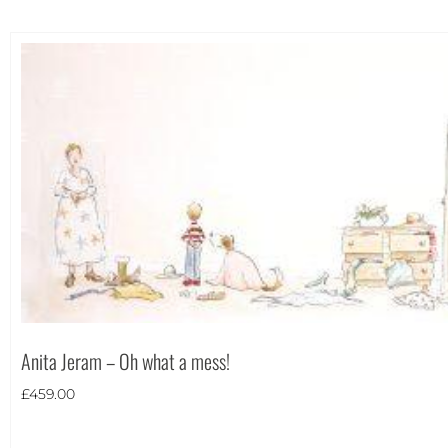
Anita Jeram – Oh what a mess!
£
459.00