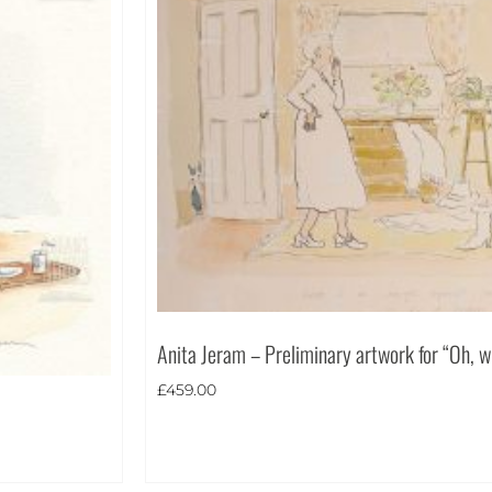
Anita Jeram – Preliminary artwork for “Oh, w
£
459.00