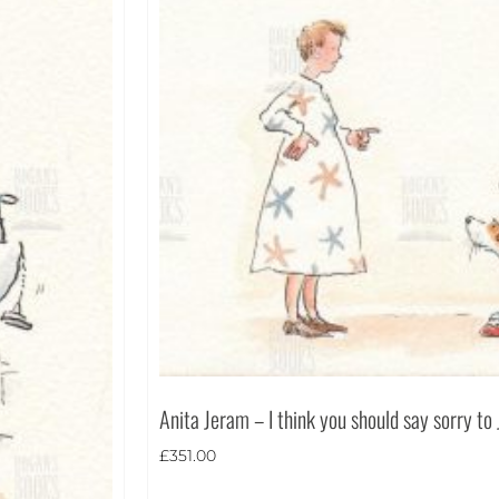
Anita Jeram – I think you should say sorry to
£
351.00