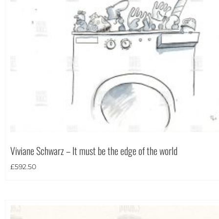
Theme
Viviane Schwarz – It must be the edge of the world
£
592.50
Landscape
(8)