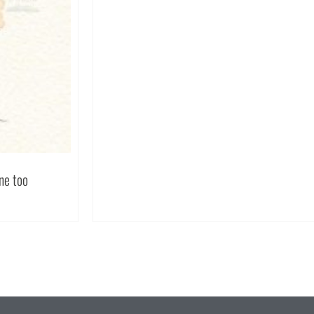
one too