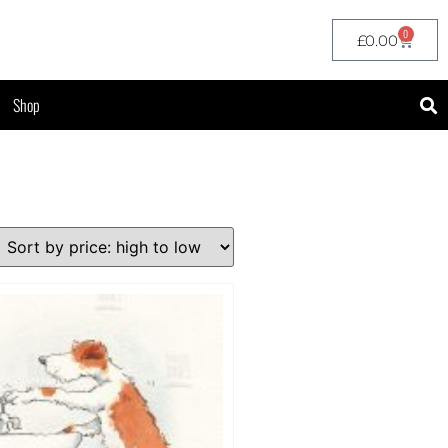
0
£
0.00
Shop