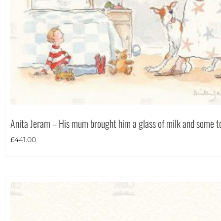
Anita Jeram – His mum brought him a glass of milk and some t
£
441.00