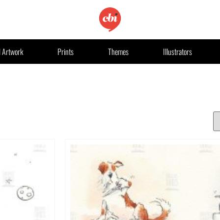
l Artwork
Prints
Themes
Illustrators