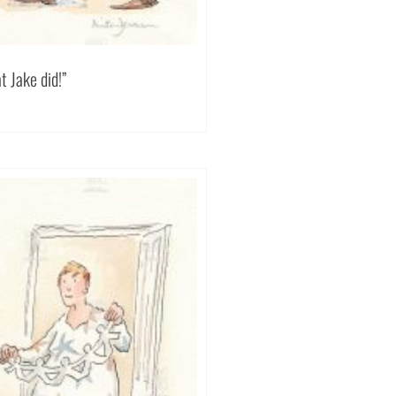
 Jake did!”