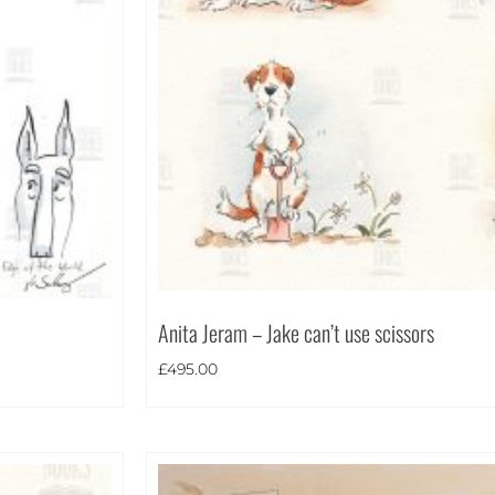
Anita Jeram – Jake can’t use scissors
£
495.00