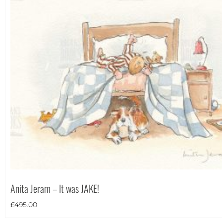
Portrait
(2)
Square
(0)
Anita Jeram – It was JAKE!
£
495.00