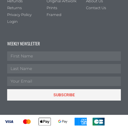
Refunds
Original Artwork
About Us
Portrait
(0)
Returns
Prints
Contact Us
Square
(0)
Privacy Policy
Framed
Login
WEEKLY NEWSLETTER
SUBSCRIBE