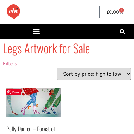
0
£
0.00
Legs Artwork for Sale
Filters
Filter by Price
filter by price
Save
Polly Dunbar – Forest of