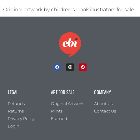
Original artwork by children’s book illustrators for sale.
LEGAL
ART FOR SALE
COMPANY
Refunds
Original Artwork
About Us
Returns
Prints
Contact Us
Privacy Policy
Framed
Login