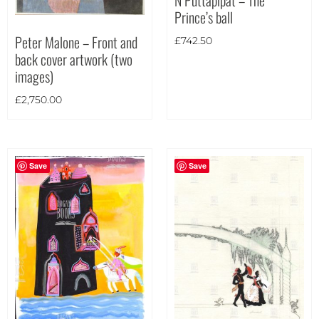
Prince’s ball
Theme
Peter Malone – Front and
£
742.50
back cover artwork (two
images)
£
2,750.00
Save
Save
Landscape
(3)