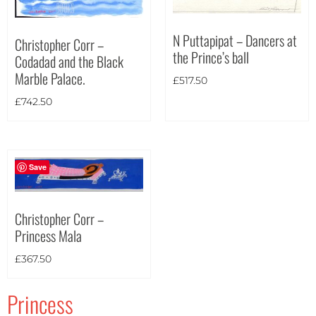
Portrait
(2)
Square
(0)
N Puttapipat – Dancers at
Christopher Corr –
the Prince’s ball
Codadad and the Black
Marble Palace.
£
517.50
£
742.50
Save
Christopher Corr –
Princess Mala
£
367.50
Princess