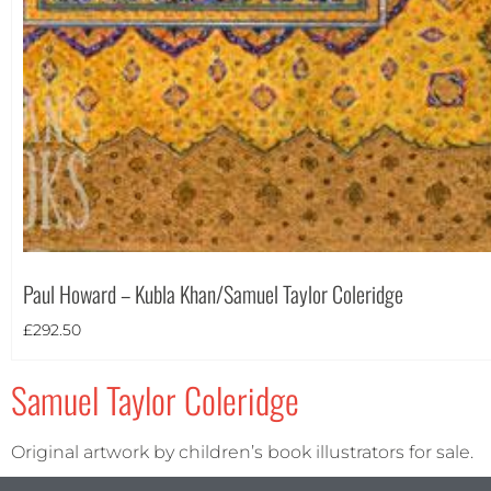
Portrait
(1)
Square
(0)
Paul Howard – Kubla Khan/Samuel Taylor Coleridge
£
292.50
Samuel Taylor Coleridge
Original artwork by children’s book illustrators for sale.