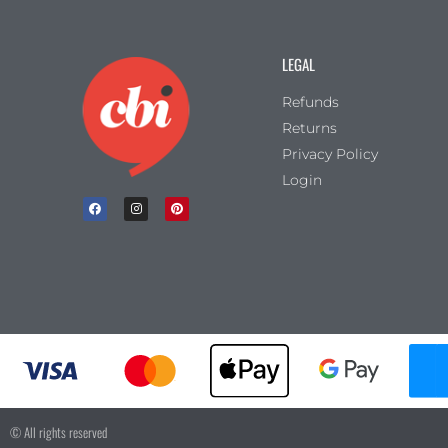
LEGAL
Refunds
Returns
Privacy Policy
Login
© All rights reserved