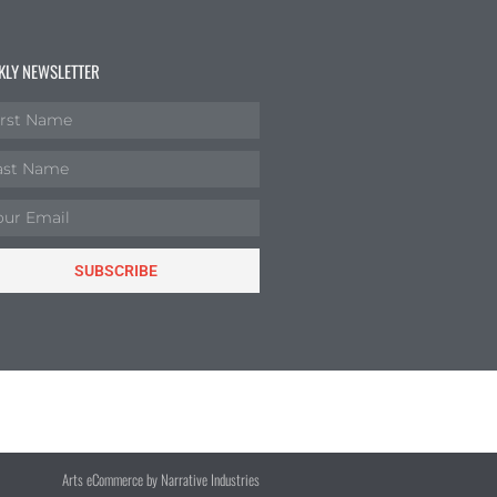
KLY NEWSLETTER
SUBSCRIBE
Arts eCommerce by Narrative Industries