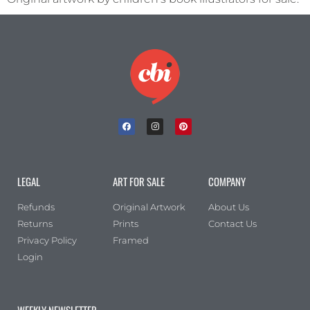
Portrait
(0)
Square
(0)
LEGAL
ART FOR SALE
COMPANY
Refunds
Original Artwork
About Us
Returns
Prints
Contact Us
Privacy Policy
Framed
Login
WEEKLY NEWSLETTER