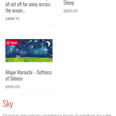
Sheep
all set off far away across
Theme
the ocean…
£
600.00
£
868.75
Save
Mique Moriuchi – Softness
of Silence
£
600.00
Sky
Landscape
(3)
Original artwork by children’s book illustrators for sale.