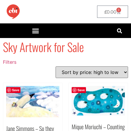
0
£
0.00
Sky Artwork for Sale
Filters
Filter by Price
filter by price
Save
Save
Mique Moriuchi – Counting
Jane Simmons – So they