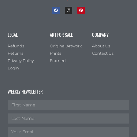
Portrait
(1)
Square
(0)
LEGAL
ART FOR SALE
COMPANY
Refunds
Original Artwork
About Us
Returns
Prints
Contact Us
Privacy Policy
Framed
Login
WEEKLY NEWSLETTER