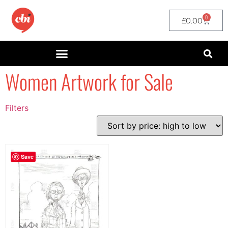
0
£
0.00
Women Artwork for Sale
Filters
Filter by Price
filter by price
Save