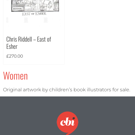
Theme
Chris Riddell – East of
Esher
£
270.00
Women
Original artwork by children’s book illustrators for sale.
Landscape
(0)