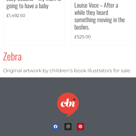
Louise Voce – After a
going to have a baby
Theme
while they heard
£
1,492.50
something moving in the
bushes.
£
525.00
Zebra
Original artwork by children’s book illustrators for sale.
Landscape
(2)