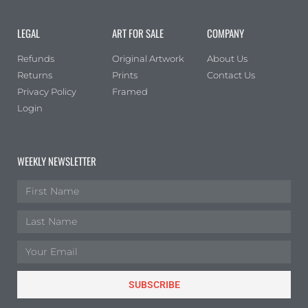
Portrait
(0)
LEGAL
ART FOR SALE
COMPANY
Square
(0)
Refunds
Original Artwork
About Us
Returns
Prints
Contact Us
Privacy Policy
Framed
Login
WEEKLY NEWSLETTER
SUBSCRIBE