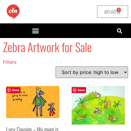
0
£
0.00
Zebra Artwork for Sale
Filters
Filter by Price
filter by price
Save
Save
Lucy Cousins – My mum is