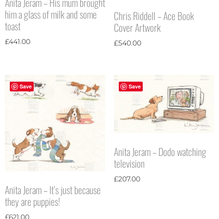
Anita Jeram – His mum brought
him a glass of milk and some
Chris Riddell – Ace Book
toast
Cover Artwork
£
441.00
£
540.00
Save
Save
Anita Jeram – Dodo watching
television
£
207.00
Anita Jeram – It’s just because
they are puppies!
£
621.00