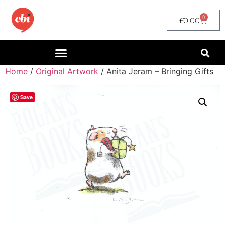
0
£
0.00
Home
/
Original Artwork
/ Anita Jeram – Bringing Gifts
Save