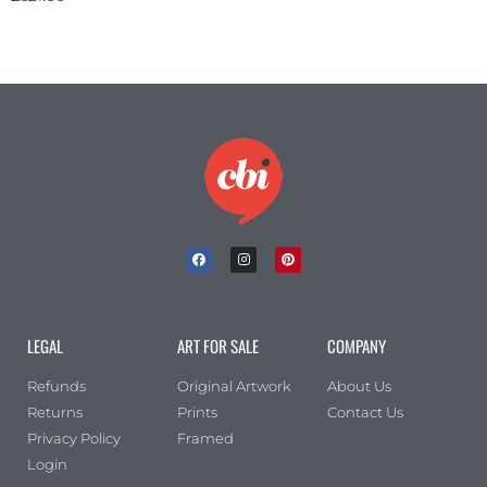
LEGAL
ART FOR SALE
COMPANY
Refunds
Original Artwork
About Us
Returns
Prints
Contact Us
Privacy Policy
Framed
Login