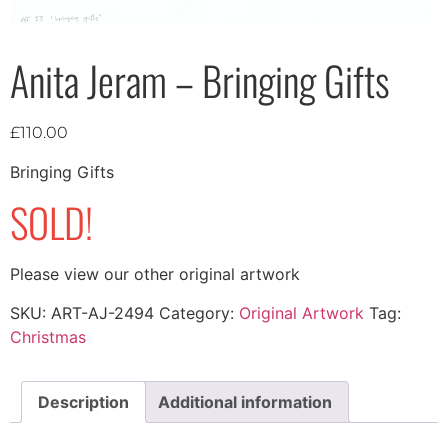
Anita Jeram – Bringing Gifts
£
110.00
Bringing Gifts
SOLD!
Please view our other original artwork
SKU:
ART-AJ-2494
Category:
Original Artwork
Tag:
Christmas
Description
Additional information