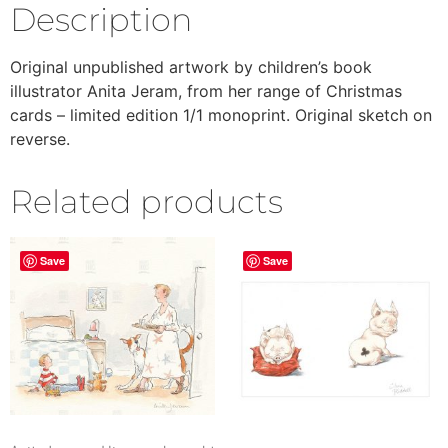
Description
Original unpublished artwork by children’s book
illustrator Anita Jeram, from her range of Christmas
cards – limited edition 1/1 monoprint. Original sketch on
reverse.
Related products
Save
Save