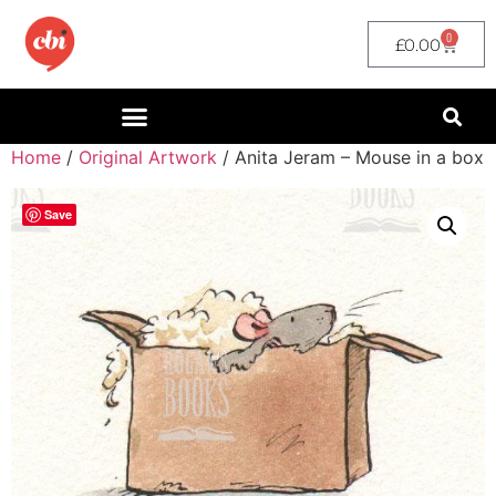
0
£
0.00
Home
/
Original Artwork
/ Anita Jeram – Mouse in a box
Save