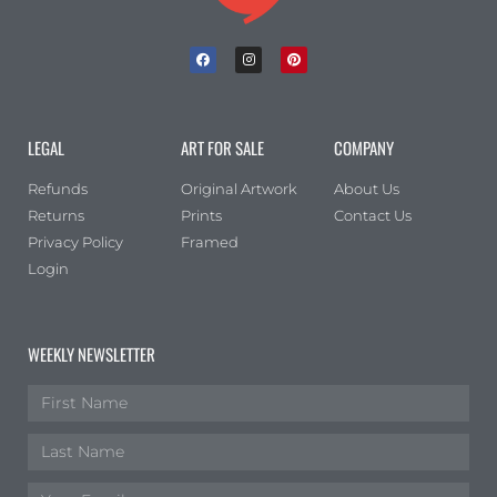
LEGAL
ART FOR SALE
COMPANY
Refunds
Original Artwork
About Us
Returns
Prints
Contact Us
Privacy Policy
Framed
Login
WEEKLY NEWSLETTER