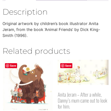
Description
Original artwork by children’s book illustrator Anita
Jeram, from the book ‘Animal Friends’ by Dick King-
Smith (1996).
Related products
Save
Save
Anita Jeram – After a while,
Danny’s mum came out to look
for him.