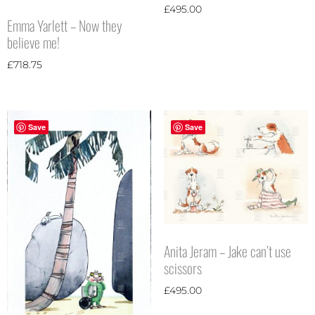
£
495.00
Emma Yarlett – Now they
believe me!
£
718.75
Save
Save
Anita Jeram – Jake can’t use
scissors
£
495.00