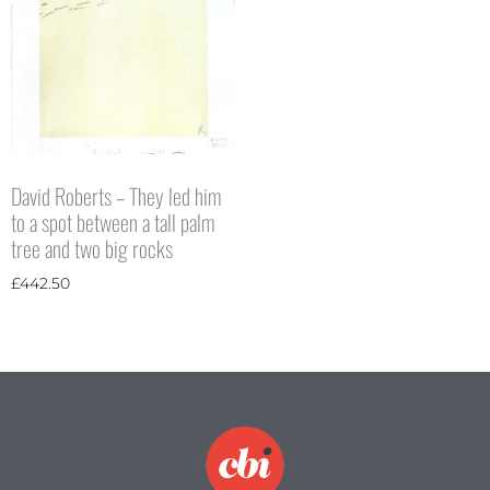
David Roberts – They led him
to a spot between a tall palm
tree and two big rocks
£
442.50