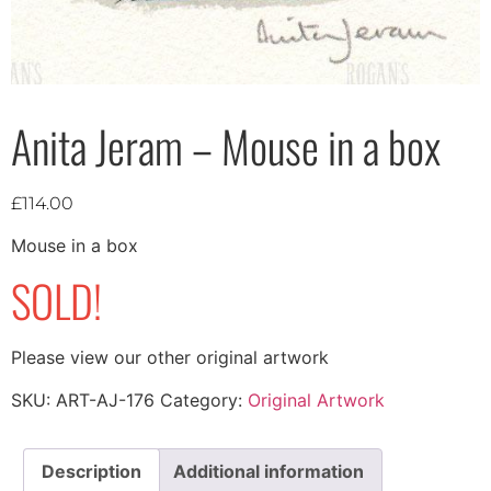
Anita Jeram – Mouse in a box
£
114.00
Mouse in a box
SOLD!
Please view our other original artwork
SKU:
ART-AJ-176
Category:
Original Artwork
Description
Additional information