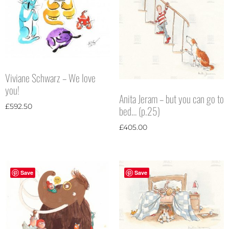
Viviane Schwarz – We love
you!
Anita Jeram – but you can go to
£
592.50
bed… (p.25)
£
405.00
Save
Save