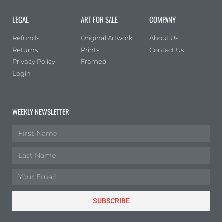
LEGAL
ART FOR SALE
COMPANY
Refunds
Original Artwork
About Us
Returns
Prints
Contact Us
Privacy Policy
Framed
Login
WEEKLY NEWSLETTER
SUBSCRIBE