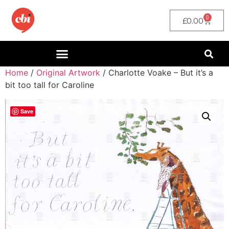
0
£
0.00
Home
/
Original Artwork
/ Charlotte Voake – But it’s a
bit too tall for Caroline
Save