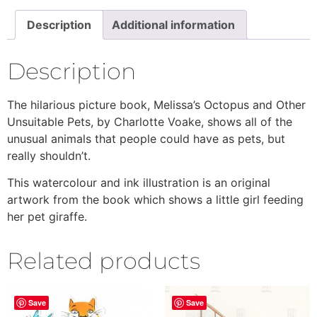
Description
Additional information
Description
The hilarious picture book, Melissa’s Octopus and Other
Unsuitable Pets, by Charlotte Voake, shows all of the
unusual animals that people could have as pets, but
really shouldn’t.
This watercolour and ink illustration is an original
artwork from the book which shows a little girl feeding
her pet giraffe.
Related products
Save
Save