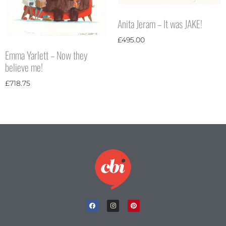
Anita Jeram – It was JAKE!
£
495.00
Emma Yarlett – Now they
believe me!
£
718.75