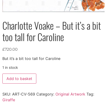
Charlotte Voake – But it’s a bit
too tall for Caroline
£
720.00
But it’s a bit too tall for Caroline
1 in stock
Add to basket
SKU:
ART-CV-569
Category:
Original Artwork
Tag:
Giraffe