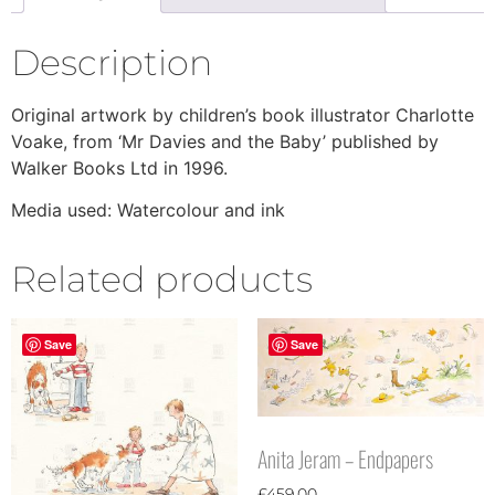
Description
Original artwork by children’s book illustrator Charlotte
Voake, from ‘Mr Davies and the Baby’ published by
Walker Books Ltd in 1996.
Media used: Watercolour and ink
Related products
Save
Save
Anita Jeram – Endpapers
£
459.00