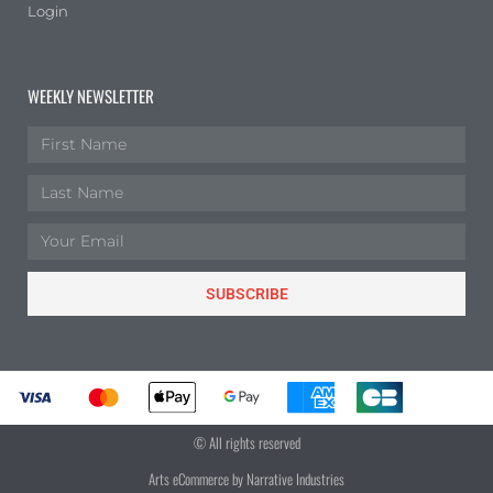
Login
WEEKLY NEWSLETTER
SUBSCRIBE
© All rights reserved
Arts eCommerce by Narrative Industries