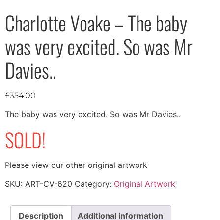
Charlotte Voake – The baby
was very excited. So was Mr
Davies..
£
354.00
The baby was very excited. So was Mr Davies..
SOLD!
Please view our other original artwork
SKU:
ART-CV-620
Category:
Original Artwork
Description
Additional information