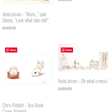
Anita Jeram – “Mum…” said
Danny. “Look what Jake did!”
£
459.00
Save
Save
Anita Jeram – Oh what a mess!
£
459.00
Chris Riddell – Ace Book
Cover Artwork