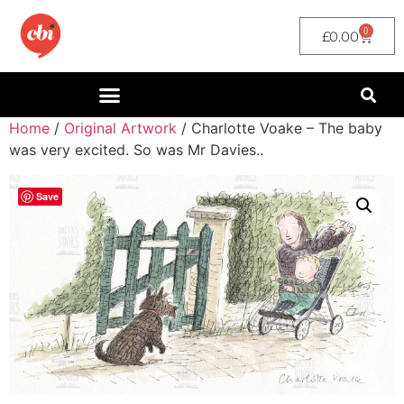
0
£
0.00
Home
/
Original Artwork
/ Charlotte Voake – The baby
was very excited. So was Mr Davies..
Save