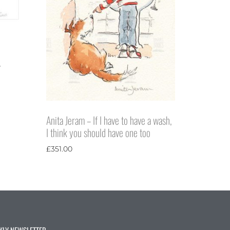
r
Anita Jeram – If I have to have a wash,
I think you should have one too
£
351.00
KLY NEWSLETTER