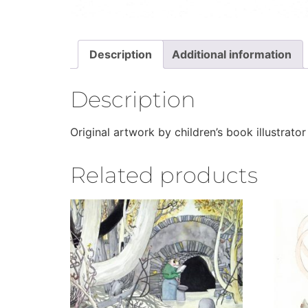
Description
Additional information
Description
Original artwork by children’s book illustrator
Related products