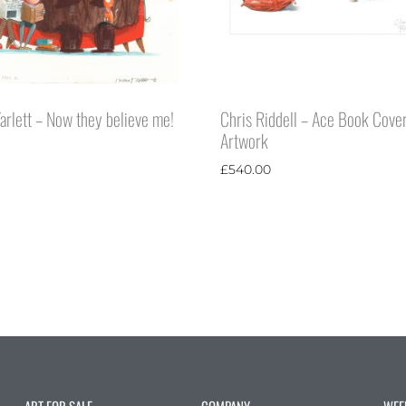
rlett – Now they believe me!
Chris Riddell – Ace Book Cove
Artwork
£
540.00
ART FOR SALE
COMPANY
WEE