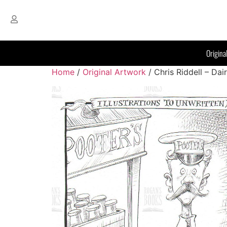
Origina
Home
/
Original Artwork
/ Chris Riddell – Da