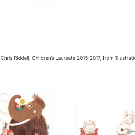
 Chris Riddell, Children’s Laureate 2015-2017, from ‘Illustra