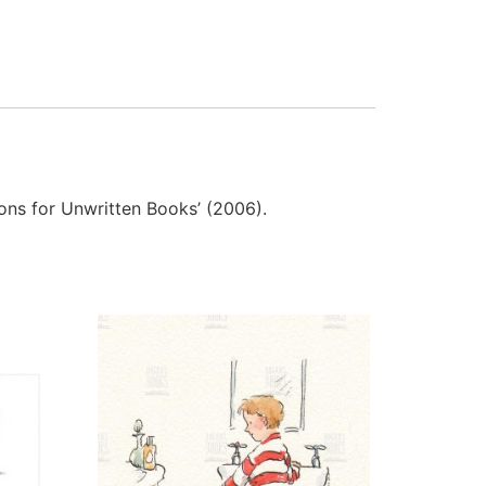
tions for Unwritten Books’ (2006).