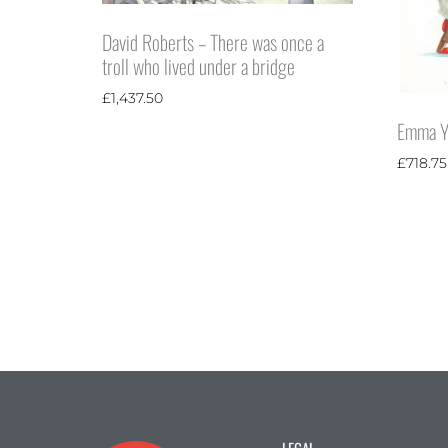
David Roberts – There was once a
troll who lived under a bridge
£
1,437.50
Emma Ya
£
718.75
LEGAL