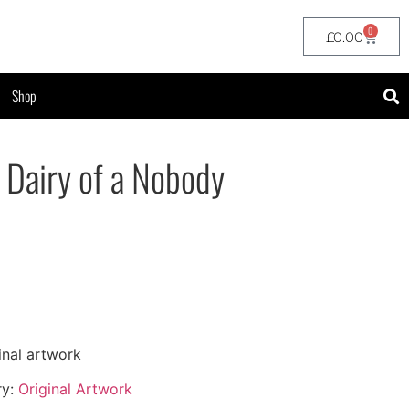
0
£
0.00
Shop
– Dairy of a Nobody
inal artwork
ry:
Original Artwork