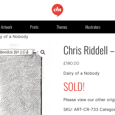
l Artwork
Prints
Themes
Illustrators
iry of a Nobody
Chris Riddell 
£
180.00
Dairy of a Nobody
SOLD!
Please view our other orig
SKU:
ART-CR-733
Catego