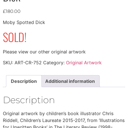
£
180.00
Moby Spotted Dick
SOLD!
Please view our other original artwork
SKU:
ART-CR-752
Category:
Original Artwork
Description
Additional information
Description
Original artwork by children’s book illustrator Chris
Riddell, Children’s Laureate 2015-2017, from ‘Illustrations
for Unwritten Books’ in The Literary Review (1998-