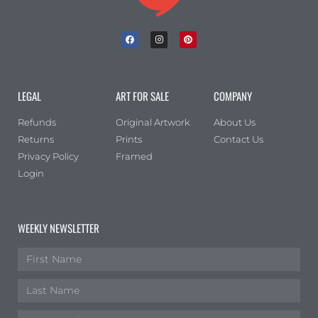
LEGAL
ART FOR SALE
COMPANY
Refunds
Original Artwork
About Us
Returns
Prints
Contact Us
Privacy Policy
Framed
Login
WEEKLY NEWSLETTER