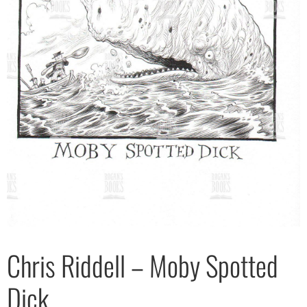
Chris Riddell – Moby Spotted
Dick