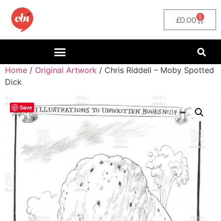
0
£
0.00
Home
/
Original Artwork
/ Chris Riddell – Moby Spotted
Dick
Save