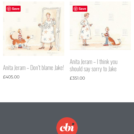
Save
Save
Anita Jeram – I think you
Anita Jeram – Don’t blame Jake!
should say sorry to Jake
£
405.00
£
351.00