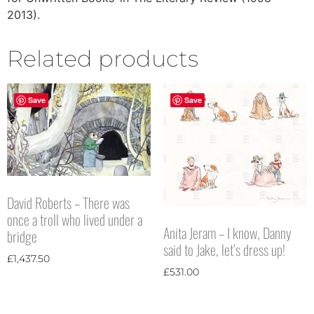
2013).
Related products
Save
Save
David Roberts – There was
once a troll who lived under a
Anita Jeram – I know, Danny
bridge
said to Jake, let’s dress up!
£
1,437.50
£
531.00