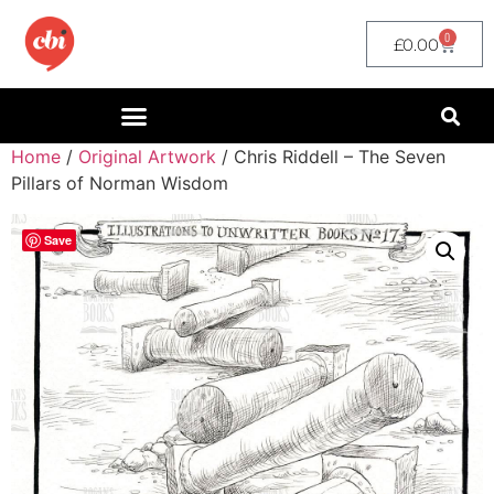
0
£
0.00
Home
/
Original Artwork
/ Chris Riddell – The Seven
Pillars of Norman Wisdom
Save