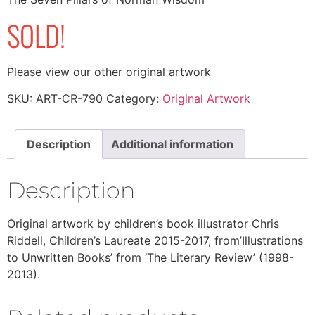
SOLD!
Please view our other original artwork
SKU:
ART-CR-790
Category:
Original Artwork
Description
Additional information
Description
Original artwork by children’s book illustrator Chris
Riddell, Children’s Laureate 2015-2017, from’Illustrations
to Unwritten Books’ from ‘The Literary Review’ (1998-
2013).