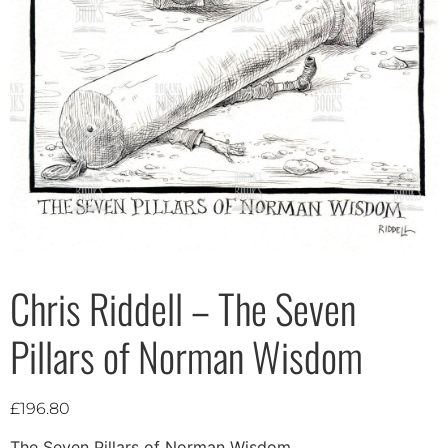
Chris Riddell – The Seven
Pillars of Norman Wisdom
£
196.80
The Seven Pillars of Norman Wisdom