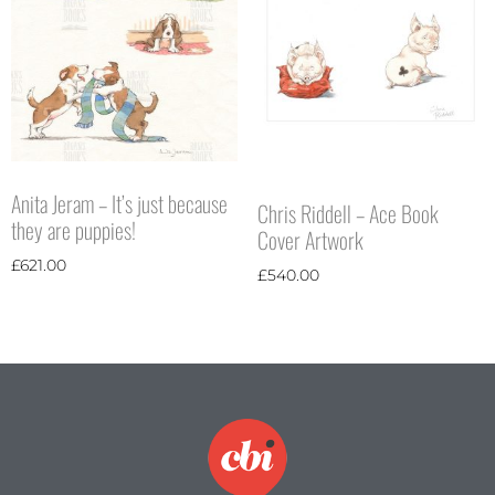
Anita Jeram – It’s just because
Chris Riddell – Ace Book
they are puppies!
Cover Artwork
£
621.00
£
540.00