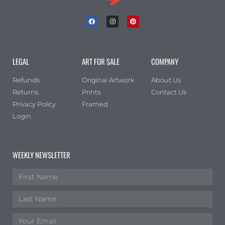
LEGAL
ART FOR SALE
COMPANY
Refunds
Original Artwork
About Us
Returns
Prints
Contact Us
Privacy Policy
Framed
Login
WEEKLY NEWSLETTER