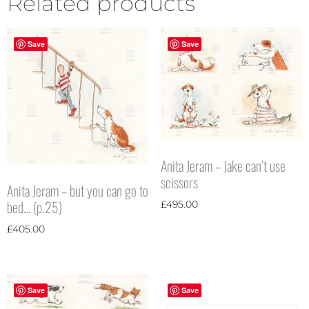
Related products
Save
Save
Anita Jeram – Jake can’t use
scissors
Anita Jeram – but you can go to
bed… (p.25)
£
495.00
£
405.00
Save
Save