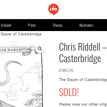
l Artwork
Prints
Themes
Illustrators
 Slayer of Casterbridge
Chris Riddell –
Casterbridge
£
180.00
The Slayer of Casterbridg
SOLD!
Please view our other orig