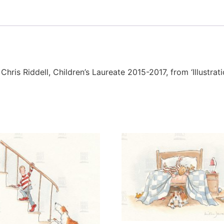
 Chris Riddell, Children’s Laureate 2015-2017, from ‘Illustra