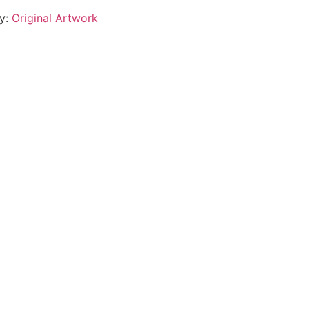
y:
Original Artwork