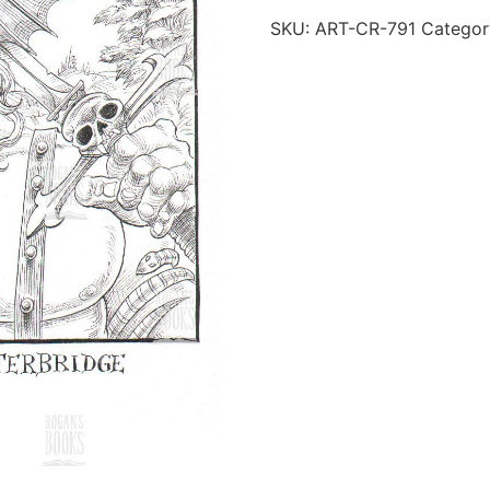
SKU:
ART-CR-791
Categor