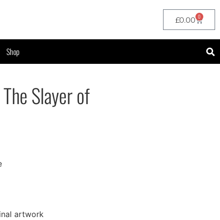
0
£
0.00
Shop
 The Slayer of
e
inal artwork