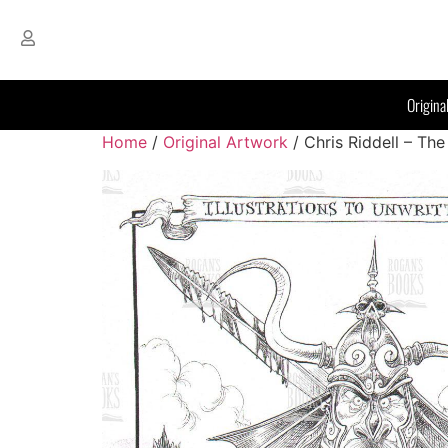
Origina
Home
/
Original Artwork
/ Chris Riddell – The