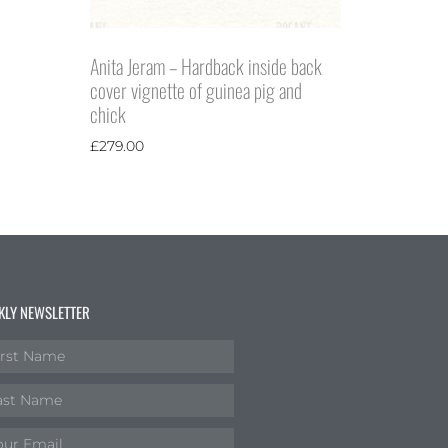
Anita Jeram – Hardback inside back
cover vignette of guinea pig and
chick
£
279.00
KLY NEWSLETTER