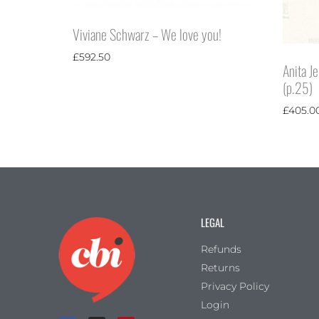
Viviane Schwarz – We love you!
£
592.50
Anita J
(p.25)
£
405.0
LEGAL
Refunds
Returns
Privacy Policy
Login