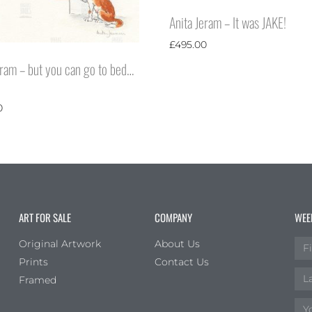
Anita Jeram – It was JAKE!
£
495.00
eram – but you can go to bed…
0
ART FOR SALE
COMPANY
WEE
Original Artwork
About Us
Prints
Contact Us
Framed