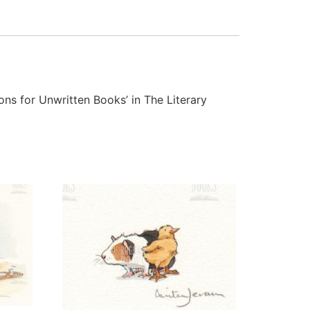
tions for Unwritten Books’ in The Literary