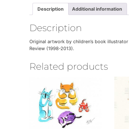
Description
Additional information
Description
Original artwork by children’s book illustrator
Review (1998-2013).
Related products