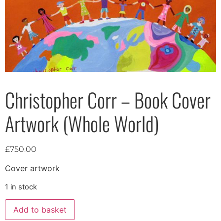
Christopher Corr – Book Cover
Artwork (Whole World)
£
750.00
Cover artwork
1 in stock
Add to basket