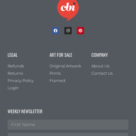
LEGAL
ART FOR SALE
COMPANY
Refunds
Original Artwork
About Us
Returns
Prints
Contact Us
Privacy Policy
Framed
Login
WEEKLY NEWSLETTER