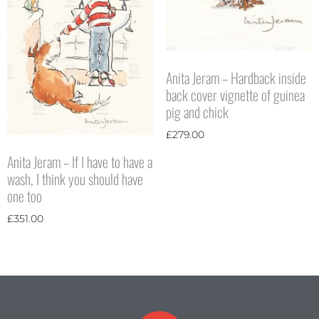
Anita Jeram – Hardback inside
back cover vignette of guinea
pig and chick
£
279.00
Anita Jeram – If I have to have a
wash, I think you should have
one too
£
351.00