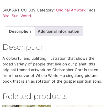
SKU:
ART-CC-839
Category:
Original Artwork
Tags:
Bird
,
Sun
,
World
Description
Additional information
Description
A colourful and uplifting illustration that shows the
broad variety of people that live on our planet, this
original framed artwork by Christopher Corr is taken
from the cover of Whole World – a singalong picture
book that is an adaptation of the gospel spiritual song.
Related products