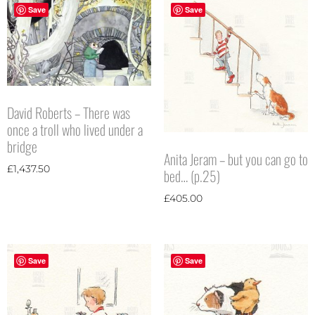
Save
Save
David Roberts – There was
once a troll who lived under a
bridge
Anita Jeram – but you can go to
£
1,437.50
bed… (p.25)
£
405.00
Save
Save