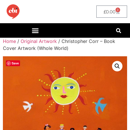
0
£
0.00
Home
/
Original Artwork
/ Christopher Corr – Book
Cover Artwork (Whole World)
Save