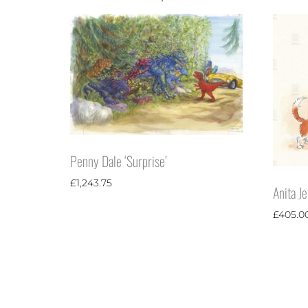
Penny Dale ‘Surprise’
£
1,243.75
Anita J
£
405.0