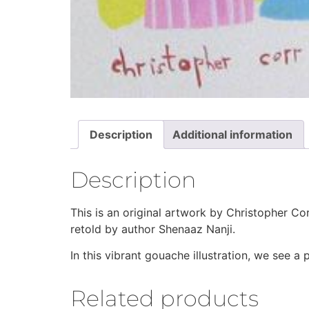
Description
Additional information
Description
This is an original artwork by Christopher Co
retold by author Shenaaz Nanji.
In this vibrant gouache illustration, we see a
Related products