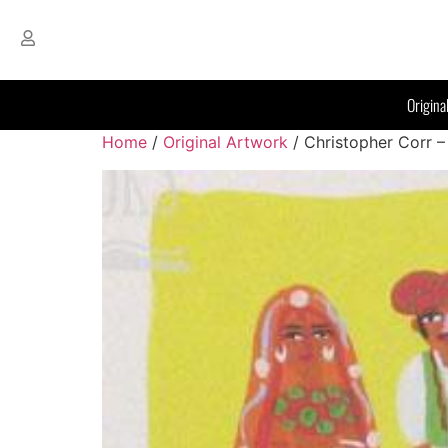
Origina
Home
/
Original Artwork
/ Christopher Corr –