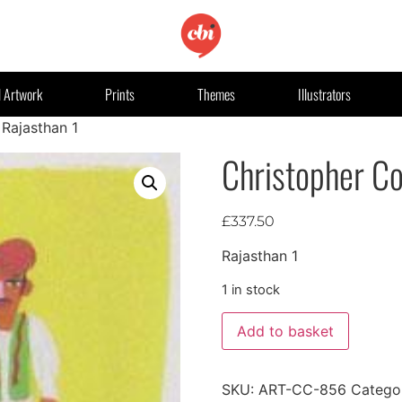
l Artwork
Prints
Themes
Illustrators
 Rajasthan 1
Christopher Co
£
337.50
Rajasthan 1
1 in stock
Add to basket
SKU:
ART-CC-856
Catego