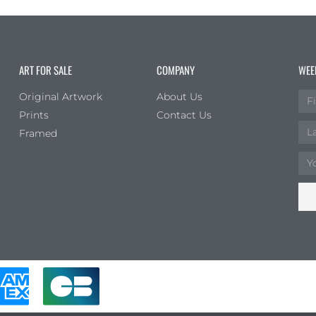
ART FOR SALE
COMPANY
WEE
Original Artwork
About Us
Prints
Contact Us
Framed