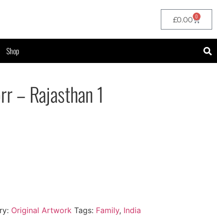
0
£
0.00
Shop
rr – Rajasthan 1
ry:
Original Artwork
Tags:
Family
,
India