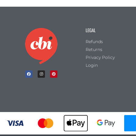
LEGAL
Refunds
Returns
Privacy Policy
Login