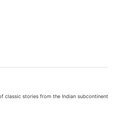
f classic stories from the Indian subcontinent