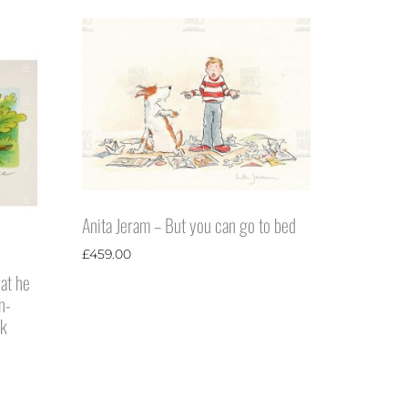
Anita Jeram – But you can go to bed
£
459.00
hat he
n-
ck