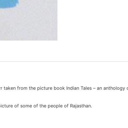
rr taken from the picture book Indian Tales – an anthology o
 picture of some of the people of Rajasthan.