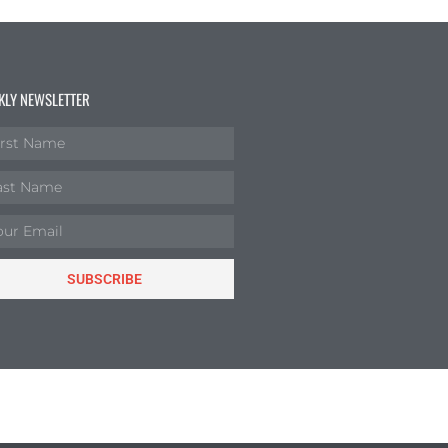
KLY NEWSLETTER
SUBSCRIBE