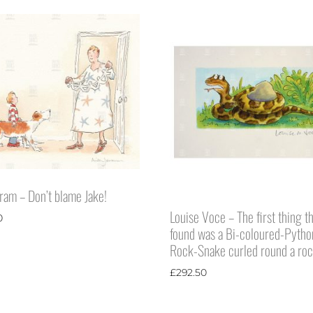
eram – Don’t blame Jake!
Louise Voce – The first thing t
0
found was a Bi-coloured-Pytho
Rock-Snake curled round a ro
£
292.50