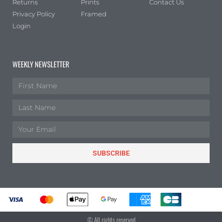
Returns
Prints
Contact Us
Privacy Policy
Framed
Login
WEEKLY NEWSLETTER
SUBSCRIBE
© All rights reserved