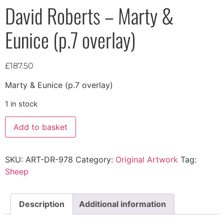
David Roberts – Marty &
Eunice (p.7 overlay)
£
187.50
Marty & Eunice (p.7 overlay)
1 in stock
Add to basket
SKU:
ART-DR-978
Category:
Original Artwork
Tag:
Sheep
Description
Additional information