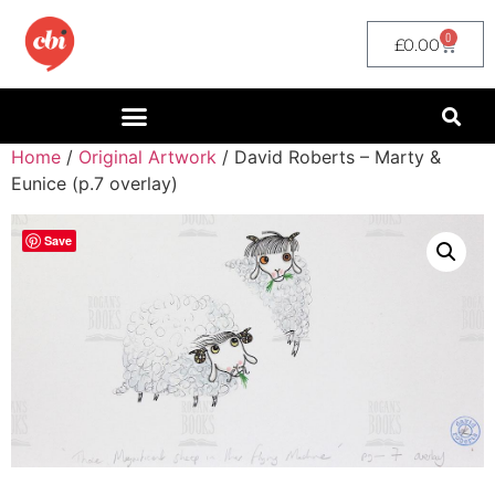
0
£
0.00
Home
/
Original Artwork
/ David Roberts – Marty &
Eunice (p.7 overlay)
Save