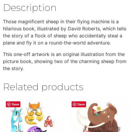
Description
Those magnificent sheep in their flying machine is a
hilarious book, illustrated by David Roberts, which tells
the story of a flock of sheep who accidentally steal a
plane and fly it on a round-the-world adventure.
This one-off artwork is an original illustration from the
picture book, showing two of the charming sheep from
the story.
Related products
Save
Save