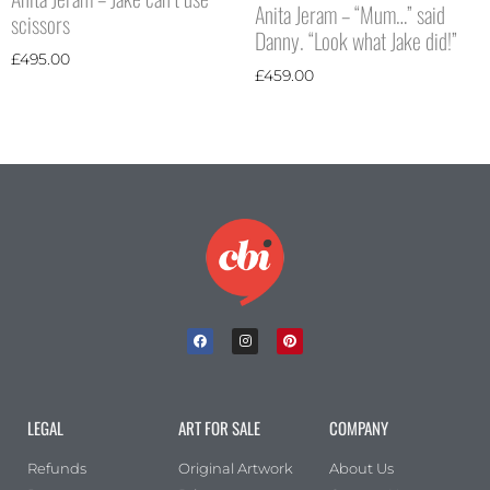
Anita Jeram – “Mum…” said
scissors
Danny. “Look what Jake did!”
£
495.00
£
459.00
LEGAL
ART FOR SALE
COMPANY
Refunds
Original Artwork
About Us