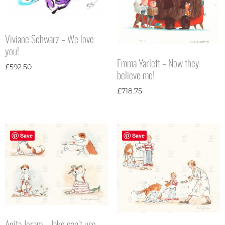
Viviane Schwarz – We love
you!
Emma Yarlett – Now they
£
592.50
believe me!
£
718.75
Save
Save
Anita Jeram – Jake can’t use