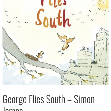
George Flies South – Simon
James