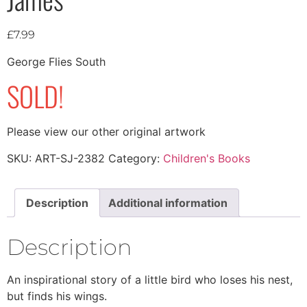
£
7.99
George Flies South
SOLD!
Please view our other original artwork
SKU:
ART-SJ-2382
Category:
Children's Books
Description
Additional information
Description
An inspirational story of a little bird who loses his nest,
but finds his wings.