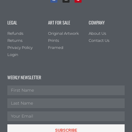
LEGAL
ART FOR SALE
COMPANY
Refunds
Original Artwork
About Us
Returns
Prints
Contact Us
Privacy Policy
Framed
Login
WEEKLY NEWSLETTER
SUBSCRIBE