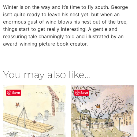
Winter is on the way and it’s time to fly south. George
isn’t quite ready to leave his nest yet, but when an
enormous gust of wind blows his nest out of the tree,
things start to get really interesting! A gentle and
reassuring tale charmingly told and illustrated by an
award-winning picture book creator.
You may also like…
Save
Save