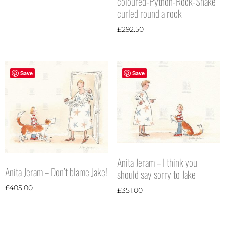
coloured-Python-Rock-Snake
curled round a rock
£
292.50
Save
Save
Anita Jeram – I think you
Anita Jeram – Don’t blame Jake!
should say sorry to Jake
£
405.00
£
351.00