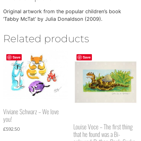
Original artwork from the popular children’s book
‘Tabby McTat’ by Julia Donaldson (2009).
Related products
Save
Save
Viviane Schwarz – We love
you!
Louise Voce – The first thing
£
592.50
that he found was a Bi-