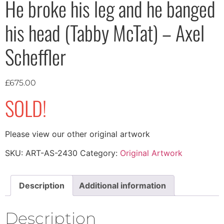
He broke his leg and he banged
his head (Tabby McTat) – Axel
Scheffler
£
675.00
SOLD!
Please view our other original artwork
SKU:
ART-AS-2430
Category:
Original Artwork
Description
Additional information
Description