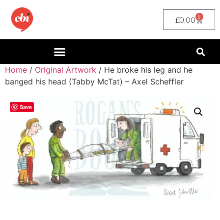
0
£
0.00
Home
/
Original Artwork
/ He broke his leg and he
banged his head (Tabby McTat) – Axel Scheffler
Save