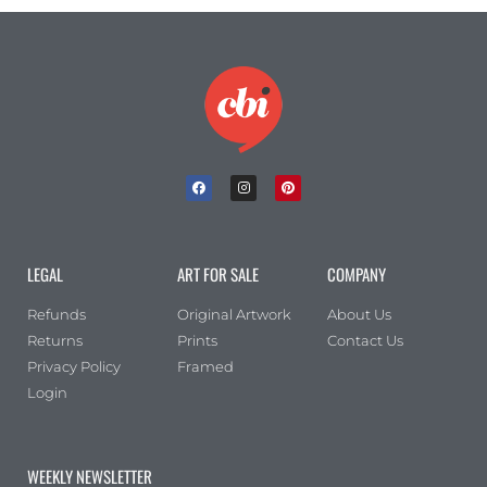
LEGAL
ART FOR SALE
COMPANY
Refunds
Original Artwork
About Us
Returns
Prints
Contact Us
Privacy Policy
Framed
Login
WEEKLY NEWSLETTER