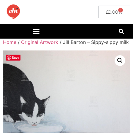
0
£
0.00
Home
/
Original Artwork
/ Jill Barton – Sippy-sippy milk
Save