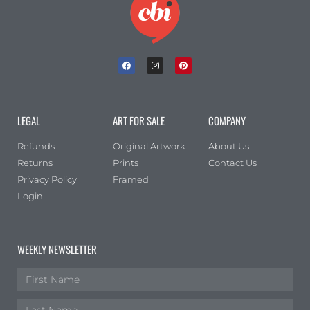
LEGAL
ART FOR SALE
COMPANY
Refunds
Original Artwork
About Us
Returns
Prints
Contact Us
Privacy Policy
Framed
Login
WEEKLY NEWSLETTER