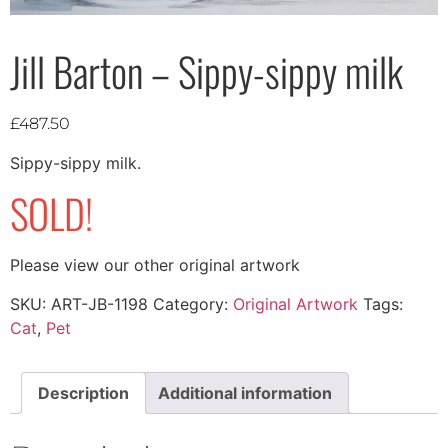
Jill Barton – Sippy-sippy milk
£
487.50
Sippy-sippy milk.
SOLD!
Please view our other original artwork
SKU:
ART-JB-1198
Category:
Original Artwork
Tags:
Cat
,
Pet
Description
Additional information