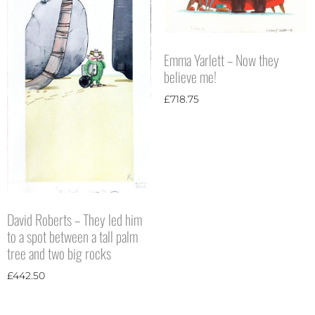
Emma Yarlett – Now they
believe me!
£
718.75
David Roberts – They led him
to a spot between a tall palm
tree and two big rocks
£
442.50