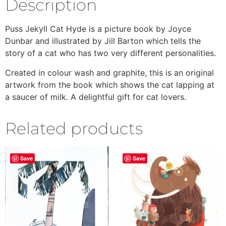
Description
Puss Jekyll Cat Hyde is a picture book by Joyce
Dunbar and illustrated by Jill Barton which tells the
story of a cat who has two very different personalities.
Created in colour wash and graphite, this is an original
artwork from the book which shows the cat lapping at
a saucer of milk. A delightful gift for cat lovers.
Related products
Save
Save