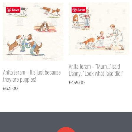
Save
Save
Anita Jeram – “Mum…” said
Anita Jeram – It’s just because
Danny. “Look what Jake did!”
they are puppies!
£
459.00
£
621.00