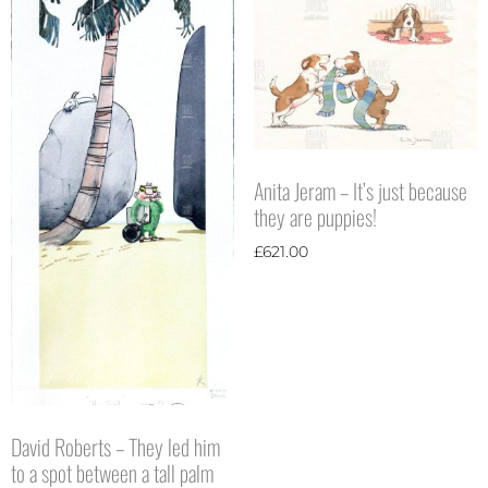
Anita Jeram – It’s just because
they are puppies!
£
621.00
David Roberts – They led him
to a spot between a tall palm