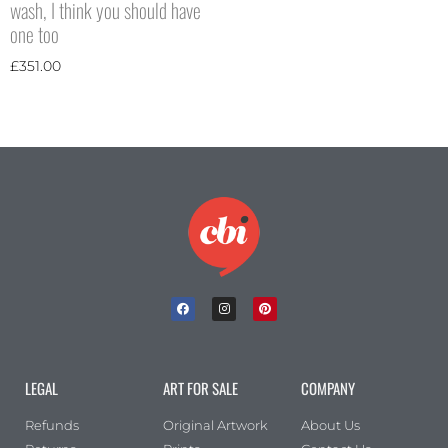
wash, I think you should have
one too
£
351.00
LEGAL
ART FOR SALE
COMPANY
Refunds
Original Artwork
About Us