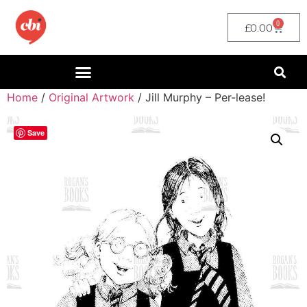
0
£
0.00
Home
/
Original Artwork
/ Jill Murphy – Per-lease!
Save