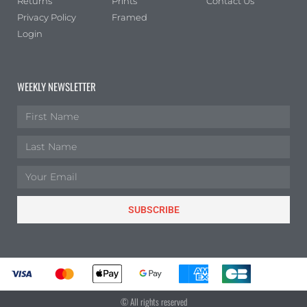
Returns
Prints
Contact Us
Privacy Policy
Framed
Login
WEEKLY NEWSLETTER
SUBSCRIBE
© All rights reserved