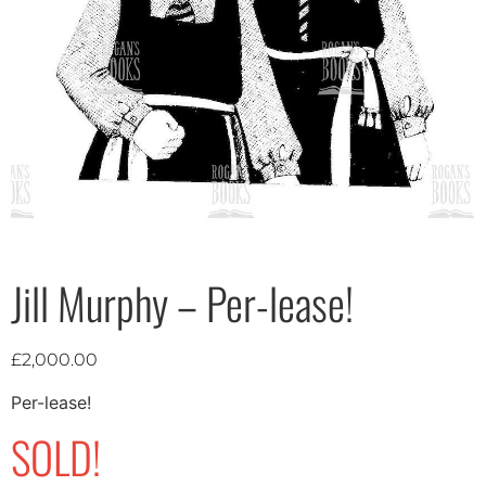
Jill Murphy – Per-lease!
£
2,000.00
Per-lease!
SOLD!