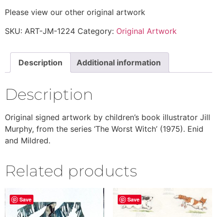
Please view our other original artwork
SKU:
ART-JM-1224
Category:
Original Artwork
Description
Additional information
Description
Original signed artwork by children’s book illustrator Jill
Murphy, from the series ‘The Worst Witch’ (1975). Enid
and Mildred.
Related products
Save
Save