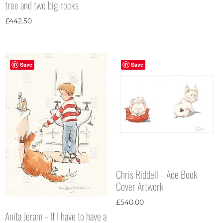
tree and two big rocks
£
442.50
Save
Save
Chris Riddell – Ace Book
Cover Artwork
£
540.00
Anita Jeram – If I have to have a