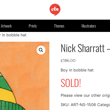
l Artwork
Prints
Themes
Illustrators
y in bobble hat
Nick Sharratt 
£
186.00
Boy in bobble hat
SOLD!
Please view our other orig
SKU:
ART-NS-1506
Categ