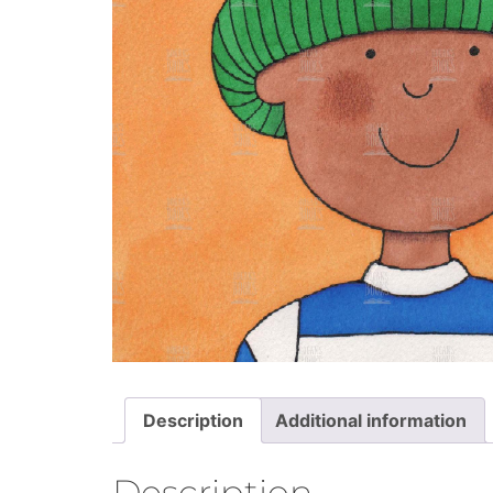
Description
Additional information
Description