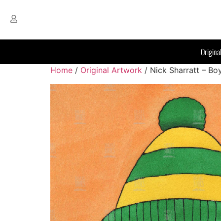
Origina
Home
/
Original Artwork
/ Nick Sharratt – Bo