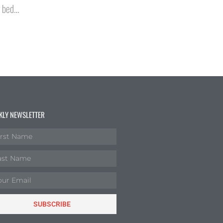
o bed…
KLY NEWSLETTER
SUBSCRIBE