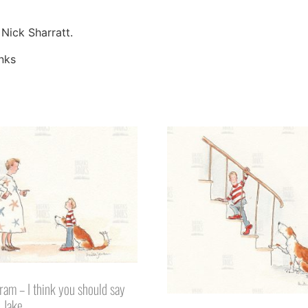
 Nick Sharratt.
inks
eram – I think you should say
o Jake