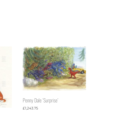
Penny Dale ‘Surprise’
£
1,243.75