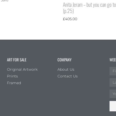
Anita Jeram – but you can go t
(p.25)
£
405.00
ART FOR SALE
COMPANY
WEE
Original Artwork
About Us
Prints
Contact Us
Framed