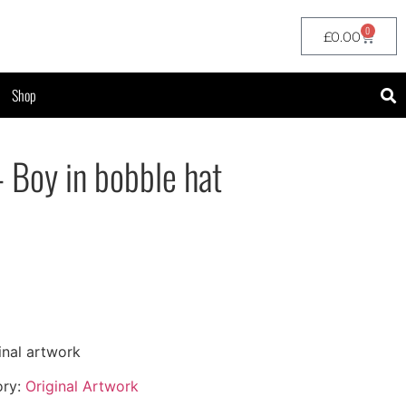
0
£
0.00
Shop
– Boy in bobble hat
inal artwork
ory:
Original Artwork