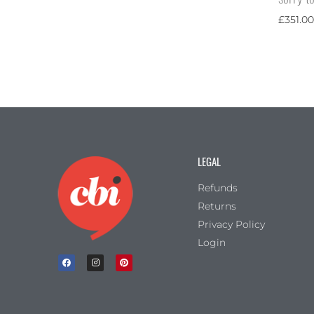
£
351.00
LEGAL
Refunds
Returns
Privacy Policy
Login