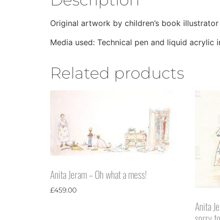
Original artwork by children’s book illustrator
Media used: Technical pen and liquid acrylic 
Related products
Anita Jeram – Oh what a mess!
£
459.00
Anita J
sorry t