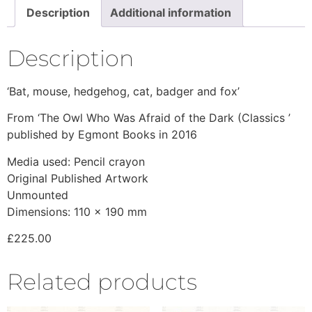
Description
Additional information
Description
‘Bat, mouse, hedgehog, cat, badger and fox’
From ‘The Owl Who Was Afraid of the Dark (Classics ’
published by Egmont Books in 2016
Media used: Pencil crayon
Original Published Artwork
Unmounted
Dimensions: 110 x 190 mm
£225.00
Related products