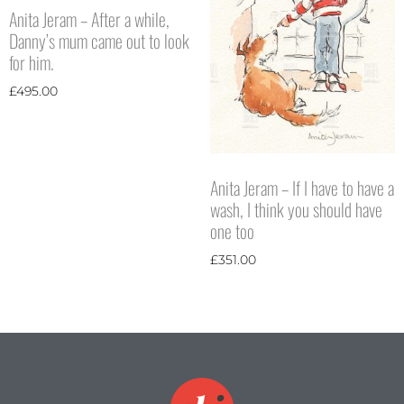
Anita Jeram – After a while,
Danny’s mum came out to look
for him.
£
495.00
Anita Jeram – If I have to have a
wash, I think you should have
one too
£
351.00