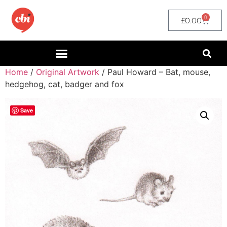
0
£
0.00
Home
/
Original Artwork
/ Paul Howard – Bat, mouse,
hedgehog, cat, badger and fox
Save