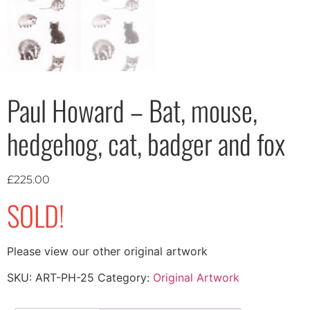
Paul Howard – Bat, mouse,
hedgehog, cat, badger and fox
£
225.00
SOLD!
Please view our other original artwork
SKU:
ART-PH-25
Category:
Original Artwork