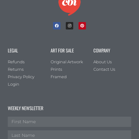
LEGAL
ART FOR SALE
COMPANY
Refunds
Original Artwork
About Us
Returns
Prints
Contact Us
Privacy Policy
Framed
Login
WEEKLY NEWSLETTER