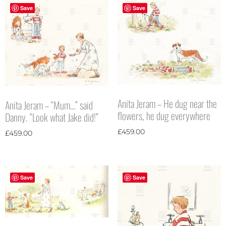
Save
Save
Anita Jeram – He dug near the
Anita Jeram – “Mum…” said
flowers, he dug everywhere
Danny. “Look what Jake did!”
£
459.00
£
459.00
Save
Save