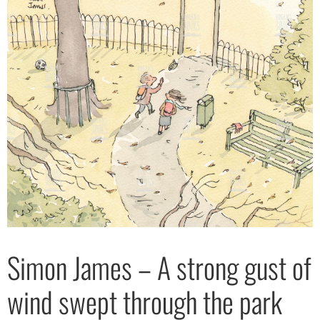
Simon James – A strong gust of
wind swept through the park