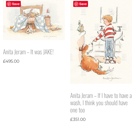
Save
Save
Anita Jeram – It was JAKE!
£
495.00
Anita Jeram – If I have to have a
wash, I think you should have
one too
£
351.00