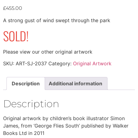
£
455.00
A strong gust of wind swept through the park
SOLD!
Please view our other original artwork
SKU:
ART-SJ-2037
Category:
Original Artwork
Description
Additional information
Description
Original artwork by children’s book illustrator Simon
James, from ‘George Flies South’ published by Walker
Books Ltd in 2011