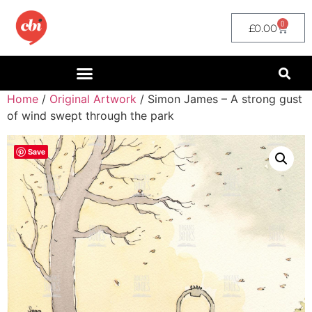
0
£
0.00
Home
/
Original Artwork
/ Simon James – A strong gust
of wind swept through the park
Save