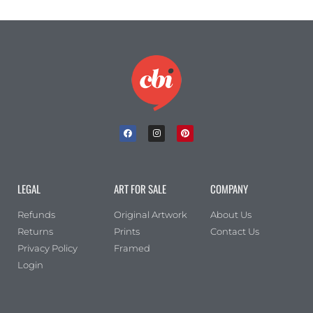
LEGAL
ART FOR SALE
COMPANY
Refunds
Original Artwork
About Us
Returns
Prints
Contact Us
Privacy Policy
Framed
Login