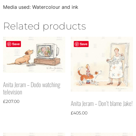
Media used: Watercolour and ink
Related products
Save
Save
Anita Jeram – Dodo watching
television
Anita Jeram – Don’t blame Jake!
£
207.00
£
405.00